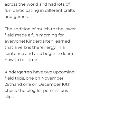
across the world and had lots of 
fun participating in different crafts 
and games. 
The addition of mulch to the lower 
field made a fun morning for 
everyone! Kindergarten learned 
that a verb is the ‘energy’ in a 
sentence and also began to learn 
how to tell time.
Kindergarten have two upcoming 
field trips, one on November 
29thand one on December 10th, 
check the blog for permissions 
slips.