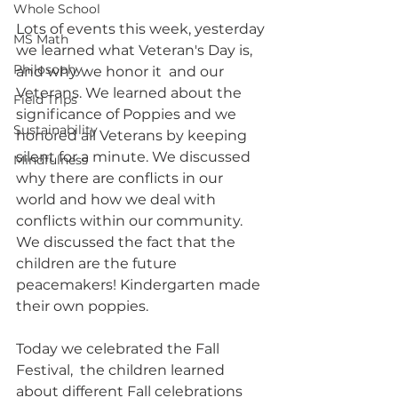
Whole School
Lots of events this week, yesterday 
MS Math
we learned what Veteran's Day is, 
Philosophy
and why we honor it  and our 
Veterans. We learned about the 
Field Trips
significance of Poppies and we 
Sustainability
honored all Veterans by keeping 
silent for a minute. We discussed  
Mindfulness
why there are conflicts in our 
world and how we deal with 
conflicts within our community. 
We discussed the fact that the 
children are the future 
peacemakers! Kindergarten made 
their own poppies.
Today we celebrated the Fall 
Festival,  the children learned 
about different Fall celebrations 