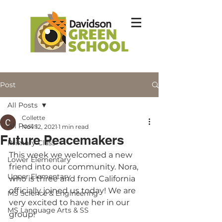
Post
All Posts
Collette
All Posts
Nov 12, 2021
1 min read
Future Peacemakers
Primary Class
This week we welcomed a new 
Lower Elementary
friend into our community. Nora, 
Upper Elementary
who is three and from California 
officially joined us today! We are 
MS Science & Engineering
very excited to have her in our 
MS Language Arts & SS
group!