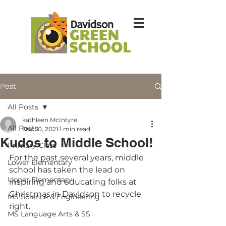
Post
All Posts
kathleen McIntyre
All Posts
Dec 10, 2021
1 min read
Kudos to Middle School!
Primary Class
For the past several years, middle 
Lower Elementary
school has taken the lead on 
Upper Elementary
inspiring and educating folks at 
Christmas in Davidson to recycle 
MS Science & Engineering
right.  
MS Language Arts & SS