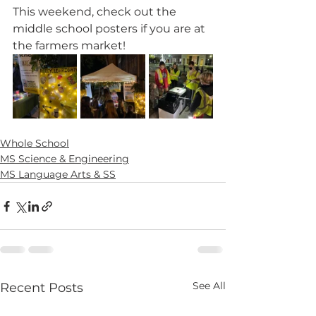
This weekend, check out the 
middle school posters if you are at 
the farmers market! 
Whole School
MS Science & Engineering
MS Language Arts & SS
See All
Recent Posts