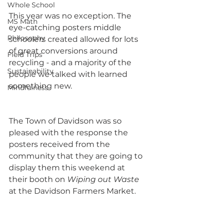
Whole School
This year was no exception. The 
MS Math
eye-catching posters middle 
Philosophy
schoolers created allowed for lots 
of great conversions around 
Field Trips
recycling - and a majority of the 
Sustainability
people we talked with learned 
something new.
Mindfulness
The Town of Davidson was so 
pleased with the response the 
posters received from the 
community that they are going to 
display them this weekend at 
their booth on 
Wiping out Waste
at the Davidson Farmers Market.  