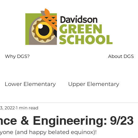
Why DGS?
About DGS
Lower Elementary
Upper Elementary
3, 2022
1 min read
ng
MS Language Arts & SS
Whole School
ce & Engineering: 9/23
yone (and happy belated equinox)!
s
Sustainability
Mindfulness