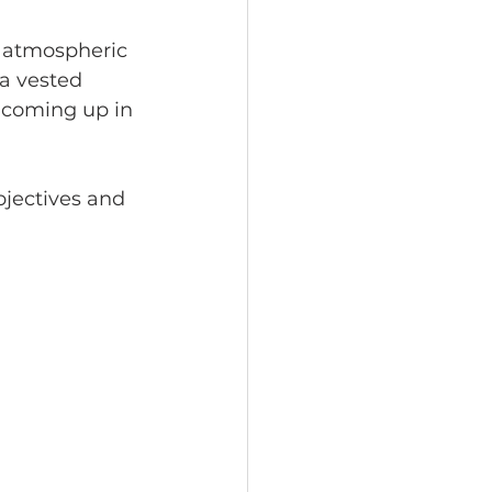
 atmospheric 
a vested 
t coming up in 
jectives and 