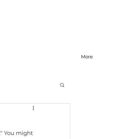
More
MS Math
." You might 