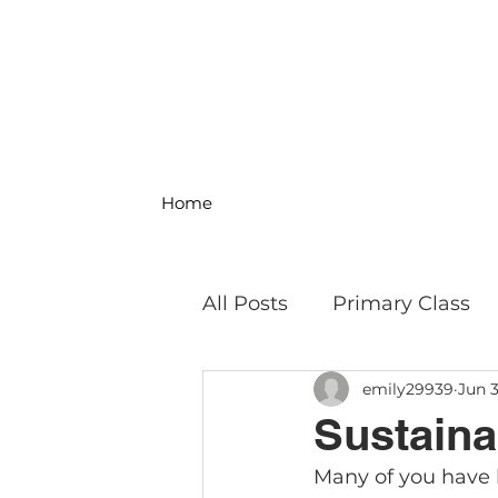
Home
All Posts
Primary Class
emily29939
Jun 3
MS Science & Engineeri
Sustainab
Many of you have he
Philosophy
Field Trip