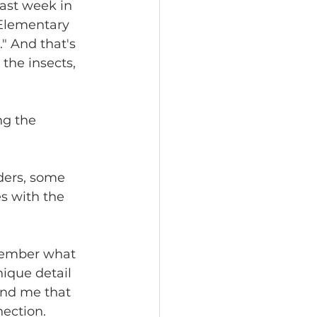
ast week in 
 Elementary 
." And that's 
the insects, 
ng the 
ders, some 
s with the 
emember what 
ique detail 
ind me that 
nection.