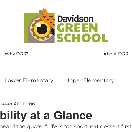
Why DGS?
About DGS
Lower Elementary
Upper Elementary
, 2024
2 min read
ng
MS Language Arts & SS
Whole School
ility at a Glance
ard the quote, "Life is too short, eat dessert first
s
Sustainability
Mindfulness