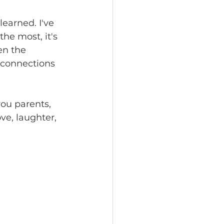
learned. I've 
he most, it's 
en the 
g connections
you parents, 
ve, laughter, 