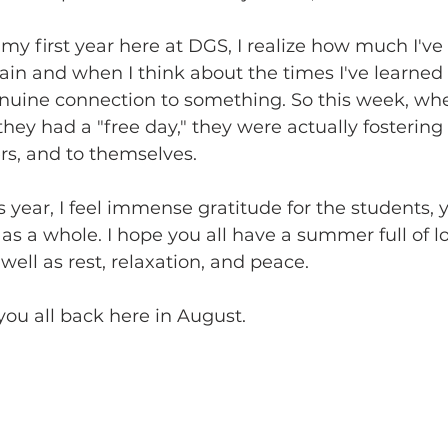
 my first year here at DGS, I realize how much I've 
gain and when I think about the times I've learned t
enuine connection to something. So this week, wh
hey had a "free day," they were actually fosterin
rs, and to themselves.
 year, I feel immense gratitude for the students, 
as a whole. I hope you all have a summer full of lo
well as rest, relaxation, and peace.
 you all back here in August.