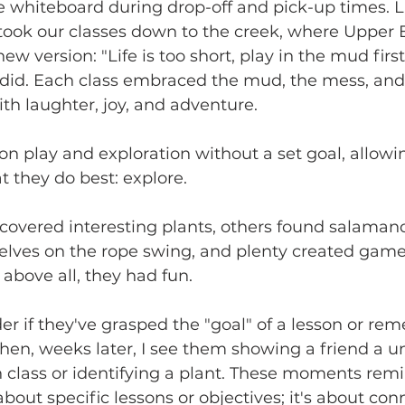
e whiteboard during drop-off and pick-up times. L
 took our classes down to the creek, where Upper
ew version: "Life is too short, play in the mud first
did. Each class embraced the mud, the mess, and 
ith laughter, joy, and adventure.
on play and exploration without a set goal, allowi
t they do best: explore.
covered interesting plants, others found salaman
lves on the rope swing, and plenty created game
above all, they had fun.
r if they've grasped the "goal" of a lesson or r
hen, weeks later, I see them showing a friend a un
 class or identifying a plant. These moments rem
 about specific lessons or objectives; it's about con