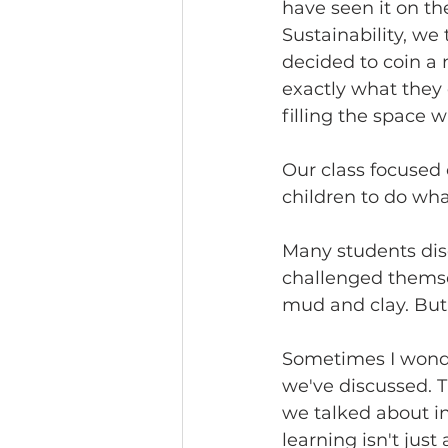
have seen it on th
Sustainability, we
decided to coin a n
exactly what they 
filling the space w
Our class focused 
children to do wha
Many students dis
challenged themse
mud and clay. But 
Sometimes I wonde
we've discussed. T
we talked about in
learning isn't just