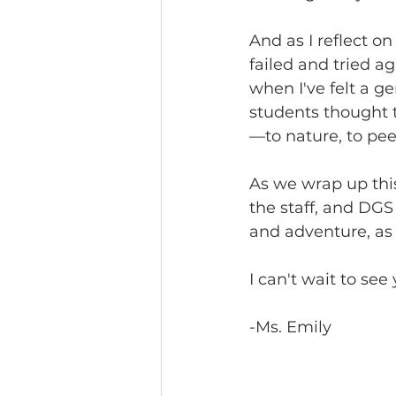
And as I reflect on
failed and tried a
when I've felt a g
students thought t
—to nature, to pee
As we wrap up this
the staff, and DGS 
and adventure, as 
I can't wait to see
-Ms. Emily 