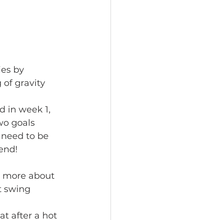
of gravity 
wo goals 
 need to be 
end! 
 
t swing 