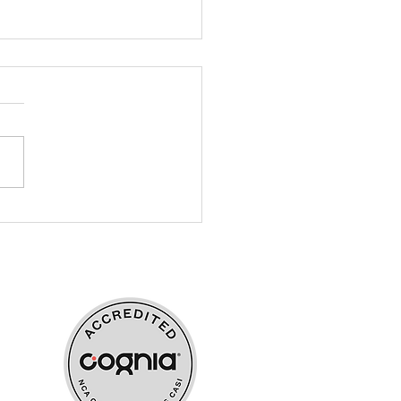
r Elementary - Habitat
Humanity Fuel-a-Crew