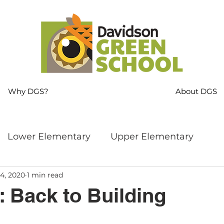
Why DGS?
About DGS
Lower Elementary
Upper Elementary
4, 2020
1 min read
ng
MS Language Arts & SS
Whole School
: Back to Building
s
Sustainability
Mindfulness