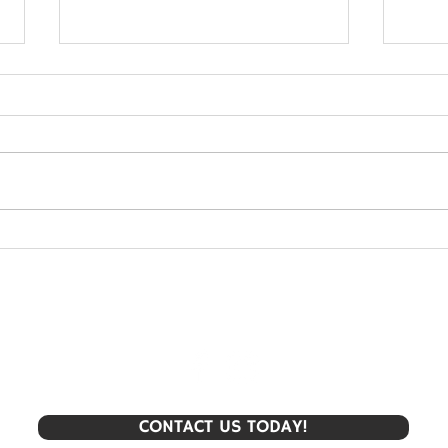
Upper Elementary - Poets'
Uppe
Cafe
for 
CONTACT US TODAY!