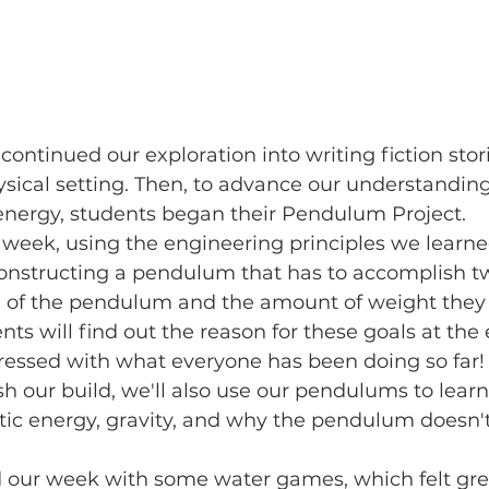
sical setting. Then, to advance our understanding 
 energy, students began their Pendulum Project.
constructing a pendulum that has to accomplish t
ze of the pendulum and the amount of weight they
nts will find out the reason for these goals at the 
pressed with what everyone has been doing so far!
tic energy, gravity, and why the pendulum doesn'