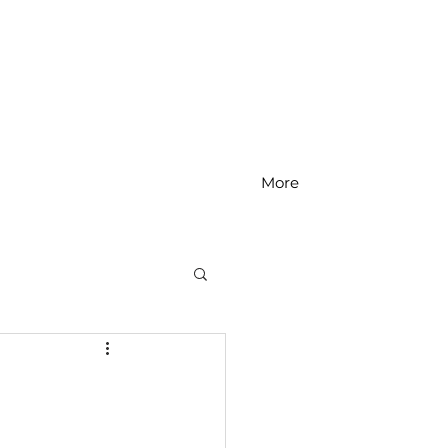
More
MS Math