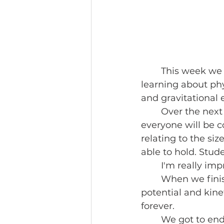
	This week we continued our exploration into writing fiction stories by 
learning about phy
and gravitational
	Over the next week, using the engineering principles we learned in week 1, 
everyone will be 
relating to the si
able to hold. Stude
	I'm really im
	When we finish our build, we'll also use our pendulums to learn more about 
potential and kine
forever.
	We got to end our week with some water games, which felt great after a hot 