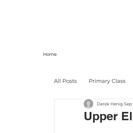
Home
All Posts
Primary Class
Derek Henig
Sep 
MS Science & Engineeri
Upper El
Philosophy
Field Trip