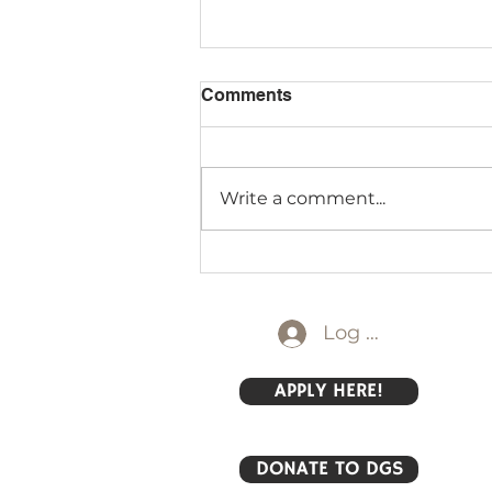
Comments
Write a comment...
Field Day 2026 Primary
Style
Log In
APPLY HERE!
DONATE TO DGS