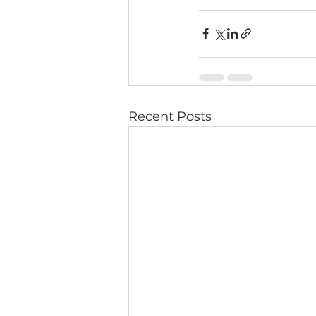
Recent Posts