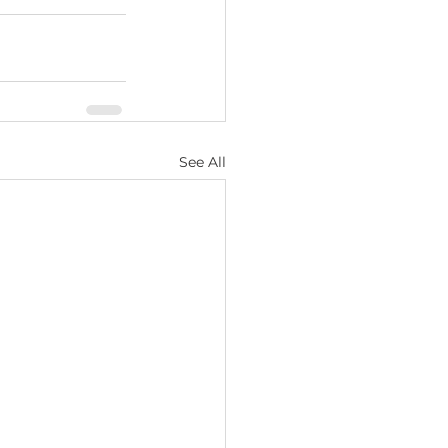
See All