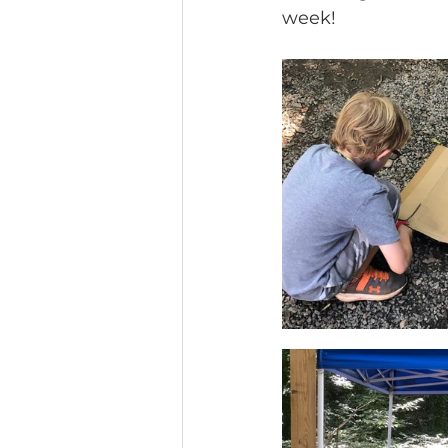
week! 