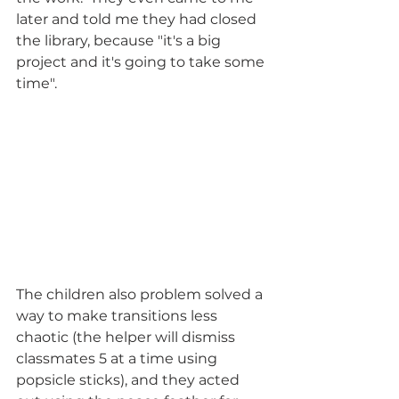
later and told me they had closed 
the library, because "it's a big 
project and it's going to take some 
time".  
The children also problem solved a 
way to make transitions less 
chaotic (the helper will dismiss 
classmates 5 at a time using 
popsicle sticks), and they acted 