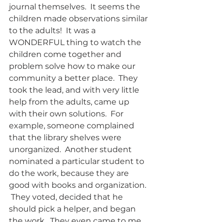
journal themselves.  It seems the 
children made observations similar 
to the adults!  It was a 
WONDERFUL thing to watch the 
children come together and 
problem solve how to make our 
community a better place.  They 
took the lead, and with very little 
help from the adults, came up 
with their own solutions.  For 
example, someone complained 
that the library shelves were 
unorganized.  Another student 
nominated a particular student to 
do the work, because they are 
good with books and organization. 
 They voted, decided that he 
should pick a helper, and began 
the work.  They even came to me 