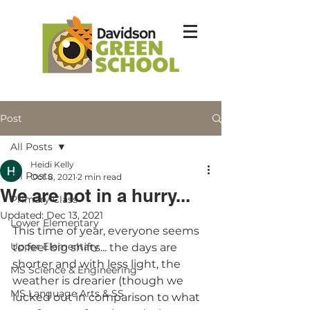
Post
All Posts
Heidi Kelly
All Posts
Oct 8, 2021
2 min read
We are not in a hurry...
Primary Class
Updated:
Dec 13, 2021
Lower Elementary
This time of year, everyone seems 
Upper Elementary
to feel big shifts... the days are 
shorter and with less light, the 
MS Science & Engineering
weather is drearier (though we 
MS Language Arts & SS
lucked out in comparison to what 