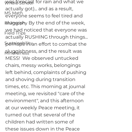
was forecast for rain and what we 
Whole School
actually got)... and as a result, 
MS Math
everyone seems to feel tired and 
sluggish.  By the end of the week, 
Philosophy
we had noticed that everyone was 
Field Trips
actually RUSHING through things... 
Sustainability
perhaps in an effort to combat the 
sluggishness, and the result was 
Mindfulness
MESS!  We observed untucked 
chairs, messy works, belongings 
left behind, complaints of pushing 
and shoving during transition 
times, etc. This morning at journal 
meeting, we revisited "care of the 
environment", and this afternoon 
at our weekly Peace meeting, it 
turned out that several of the 
children had written some of 
these issues down in the Peace 