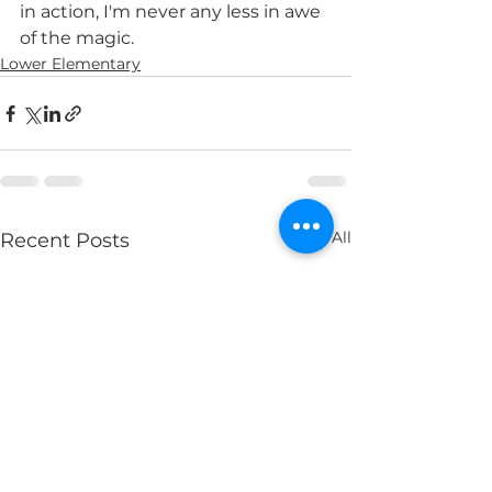
in action, I'm never any less in awe 
of the magic. 
Lower Elementary
See All
Recent Posts