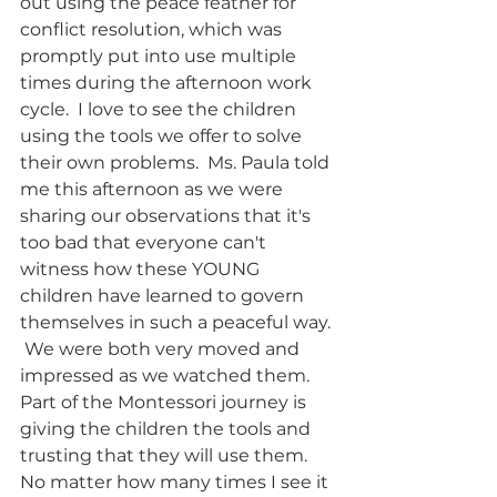
out using the peace feather for 
conflict resolution, which was 
promptly put into use multiple 
times during the afternoon work 
cycle.  I love to see the children 
using the tools we offer to solve 
their own problems.  Ms. Paula told 
me this afternoon as we were 
sharing our observations that it's 
too bad that everyone can't 
witness how these YOUNG 
children have learned to govern 
themselves in such a peaceful way. 
 We were both very moved and 
impressed as we watched them. 
Part of the Montessori journey is 
giving the children the tools and 
trusting that they will use them.  
No matter how many times I see it 