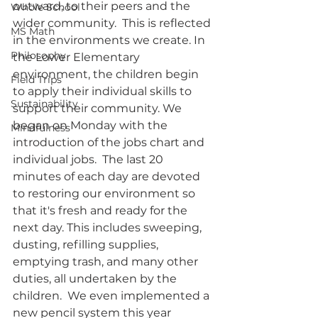
outward, to their peers and the 
Whole School
wider community.  This is reflected 
MS Math
in the environments we create. In 
Philosophy
the Lower Elementary 
environment, the children begin 
Field Trips
to apply their individual skills to 
Sustainability
support their community. We 
began on Monday with the 
Mindfulness
introduction of the jobs chart and 
individual jobs.  The last 20 
minutes of each day are devoted 
to restoring our environment so 
that it's fresh and ready for the 
next day. This includes sweeping, 
dusting, refilling supplies, 
emptying trash, and many other 
duties, all undertaken by the 
children.  We even implemented a 
new pencil system this year 