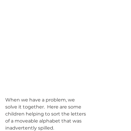
When we have a problem, we 
solve it together.  Here are some 
children helping to sort the letters 
of a moveable alphabet that was 
inadvertently spilled. 