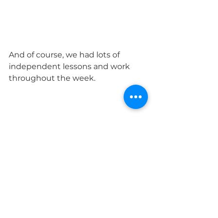
And of course, we had lots of 
independent lessons and work 
throughout the week. 