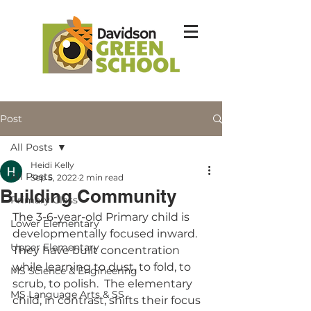
Post
All Posts
Heidi Kelly
All Posts
Sep 5, 2022
2 min read
Building Community
Primary Class
The 3-6-year-old Primary child is 
Lower Elementary
developmentally focused inward.  
Upper Elementary
They have built concentration 
while learning to dust, to fold, to 
MS Science & Engineering
scrub, to polish.  The elementary 
MS Language Arts & SS
child, in contrast, shifts their focus 