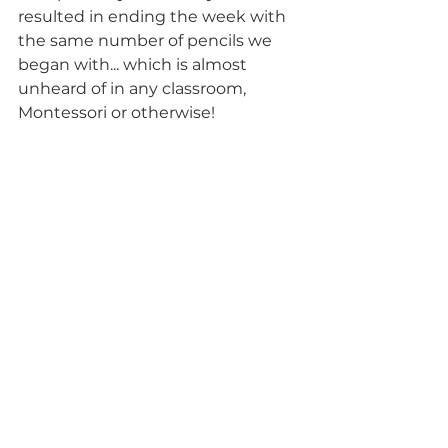
resulted in ending the week with 
the same number of pencils we 
began with... which is almost 
unheard of in any classroom, 
Montessori or otherwise! 