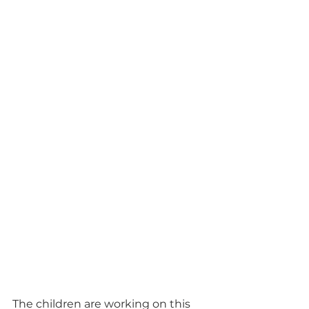
The children are working on this 