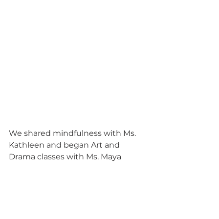
We shared mindfulness with Ms. 
Kathleen and began Art and 
Drama classes with Ms. Maya