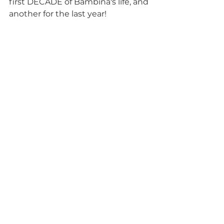
first DECADE of Bambina's life, and 
another for the last year! 