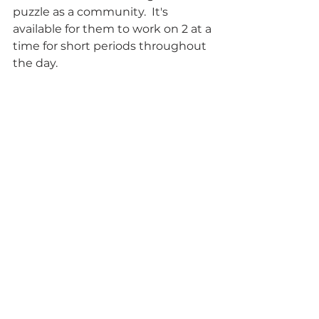
puzzle as a community.  It's 
available for them to work on 2 at a 
time for short periods throughout 
the day. 