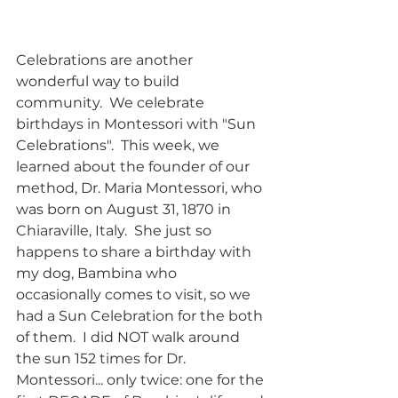
Celebrations are another 
wonderful way to build 
community.  We celebrate 
birthdays in Montessori with "Sun 
Celebrations".  This week, we 
learned about the founder of our 
method, Dr. Maria Montessori, who 
was born on August 31, 1870 in 
Chiaraville, Italy.  She just so 
happens to share a birthday with 
my dog, Bambina who 
occasionally comes to visit, so we 
had a Sun Celebration for the both 
of them.  I did NOT walk around 
the sun 152 times for Dr. 
Montessori... only twice: one for the 