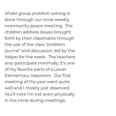
Wider group problem solving is 
done through our once-weekly 
community peace meeting.  The 
children address issues brought 
forth by their classmates through 
the use of the class "problem 
journal" and discussion, led by the 
helper for the week.  The teachers 
only participate minimally, it's one 
of my favorite parts of a Lower 
Elementary classroom.  Our first 
meeting of the year went quite 
well and I mostly just observed. 
You'll note I'm not even physically 
in the circle during meetings. 