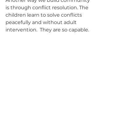
Another way we build community 
is through conflict resolution. The 
children learn to solve conflicts 
peacefully and without adult 
intervention.  They are so capable. 