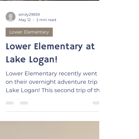
emily29939
May 12
2 min read
Lower Elementary
Lower Elementary at
Lake Logan!
Lower Elementary recently went
on their overnight adventure trip to
Lake Logan! This second trip of the
year is always so incredible. Many
of the 2nd and 3rd graders look
forward to returning to this