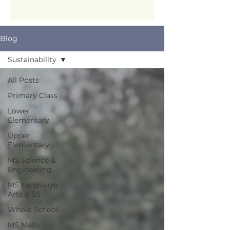
Blog
Sustainability
All Posts
Primary Class
Lower
Elementary
Upper
Elementary
MS Science &
Engineering
MS Language
Arts & SS
Whole School
MS Math