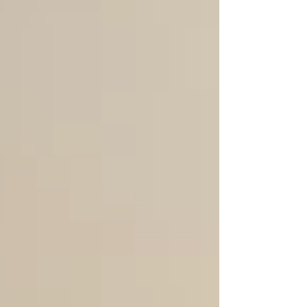
magical space, while the 1st
graders are eager to experience it
for the first time. The trip started
off with a stop in Montreat at an
amazing creekside playground. We
had a picnic lunch together, and
then students got to run around
and explore everything the
playground had to of