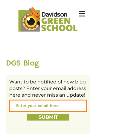
DGS Blog
Want to be notified of new blog
posts? Enter your email address
here and never miss an update!
SUBMIT