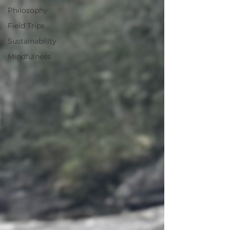
Philosophy
Field Trips
Sustainability
Mindfulness