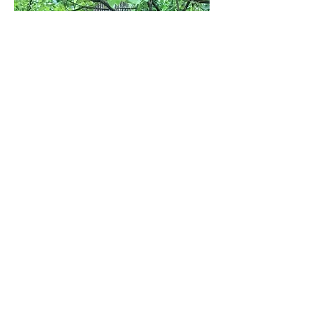
WHAT
PEOPLE SAY
I chose your school because
there's a lot more learning
about life than math and
reading. I want my kids to be
thinkers, kind, compassionate
and aware. I think your school
makes a well rounded child.
There are 2 things that blow
me away about my kids going
to your school - the freedom
they have to learn allows them
to learn at a much higher level
than traditional schools, and
the kindness and compassion
they receive and learn to give
to others is worth its weight in
gold.