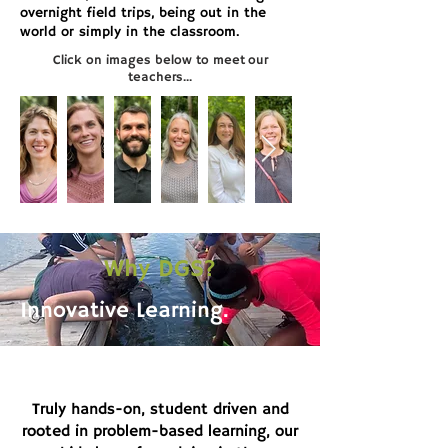
overnight field trips, being out in the
world or simply in the classroom.
Click on images below to meet our
teachers...
Why DGS?
Innovative Learning.
Truly hands-on, student driven and
rooted in problem-based learning, our