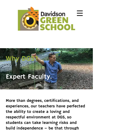
Why DGS?
Expert Faculty.
More than degrees, certifications, and
experiences, our teachers have perfected
the ability to create a loving and
respectful environment at DGS, so
students can take learning risks and
build independence – be that through