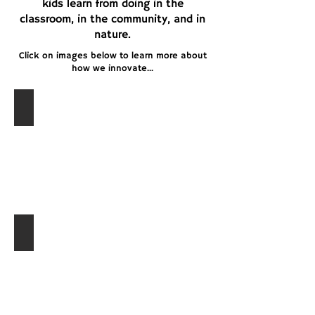
kids learn from doing in the
classroom, in the community, and in
nature.
Click on images below to learn more about
how we innovate...
Problem-Based Learning
Authentic Learning