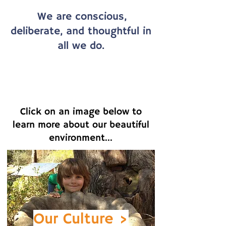
We are conscious,
deliberate, and thoughtful in
all we do.
Click on an image below to
learn more about our beautiful
environment...
Our
Culture >