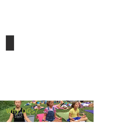
Community Connections
Why DGS?
Mindful Environment.