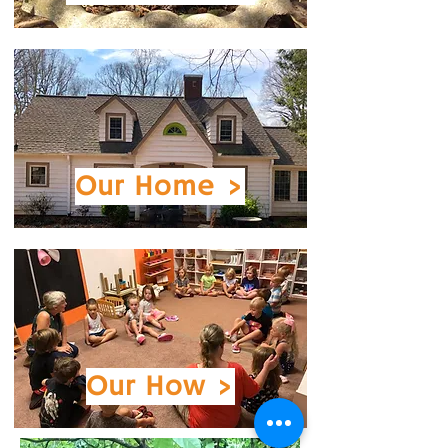
Our
Home >
Our How >