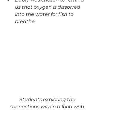
us that oxygen is dissolved 
into the water for fish to 
breathe. 
Students exploring the 
connections within a food web. 