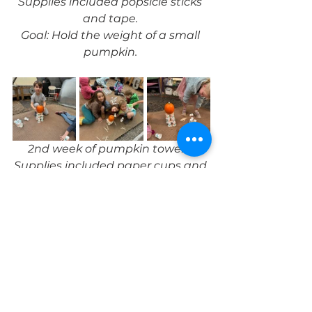
Supplies included popsicle sticks 
and tape. 
Goal: Hold the weight of a small 
pumpkin. 
2nd week of pumpkin towers. 
Supplies included paper cups and 
popsicle sticks. 
Goal: Build a tower of multiple 
stories to hold the weight of a 
pumpkin. 