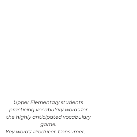
Upper Elementary students 
practicing vocabulary words for 
the highly anticipated vocabulary 
game. 
Key words: Producer, Consumer, 