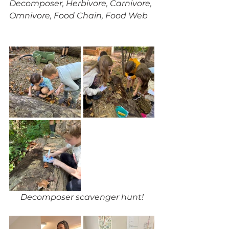
Decomposer, Herbivore, Carnivore, 
Omnivore, Food Chain, Food Web
Decomposer scavenger hunt!