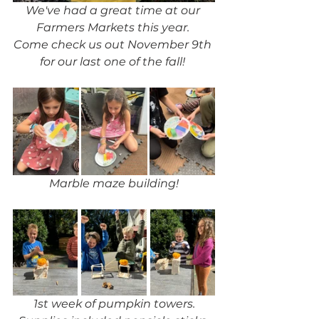
We've had a great time at our 
Farmers Markets this year. 
Come check us out November 9th 
for our last one of the fall! 
Marble maze building!
1st week of pumpkin towers.