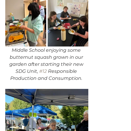
Middle School enjoying some 
butternut squash grown in our 
garden after starting their new 
SDG Unit, 
#12
 Responsible 
Production and Consumption. 