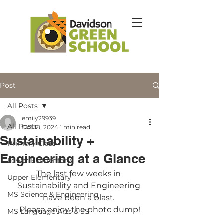
Post
All Posts
emily29939
All Posts
Oct 18, 2024
1 min read
Sustainability +
Primary Class
Engineering at a Glance
Lower Elementary
The last few weeks in 
Upper Elementary
Sustainability and Engineering 
MS Science & Engineering
have been a blast. 
Please enjoy the photo dump!
MS Language Arts & SS