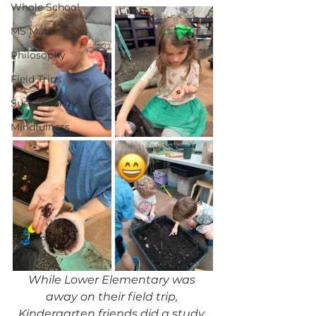
Whole School
MS Math
Philosophy
Field Trips
Sustainability
Mindfulness
While Lower Elementary was 
away on their field trip, 
Kindergarten friends did a study 