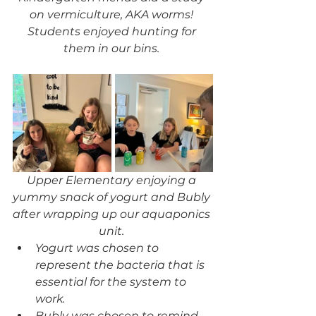
on vermiculture, AKA worms! 
Students enjoyed hunting for 
them in our bins. 
Upper Elementary enjoying a 
yummy snack of yogurt and Bubly 
after wrapping up our aquaponics 
unit. 
Yogurt was chosen to 
represent the bacteria that is 
essential for the system to 
work. 
Bubly was chosen to remind 