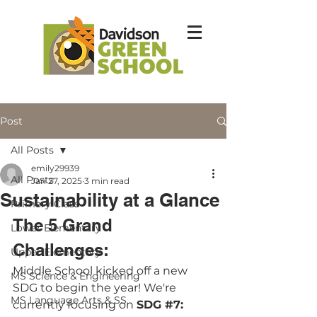
Post
All Posts
emily29939
All Posts
Jan 27, 2025
3 min read
Sustainability at a Glance
Primary Class
The 5 Grand 
Lower Elementary
Challenges: 
Upper Elementary
Middle School kicked off a new 
MS Science & Engineering
SDG to begin the year! We're 
MS Language Arts & SS
currently focusing on 
SDG 
#7
: 