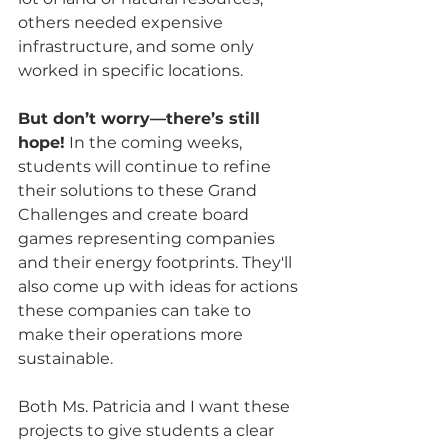
others needed expensive 
infrastructure, and some only 
worked in specific locations. 
But don’t worry—there’s still 
hope!
 In the coming weeks, 
students will continue to refine 
their solutions to these Grand 
Challenges and create board 
games representing companies 
and their energy footprints. They'll 
also come up with ideas for actions 
these companies can take to 
make their operations more 
sustainable.
Both Ms. Patricia and I want these 
projects to give students a clear 