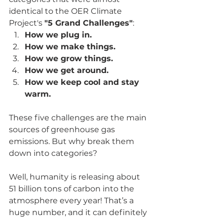
identical to the OER Climate 
Project's 
"5 Grand Challenges"
:
How we plug in.
How we make things.
How we grow things.
How we get around.
How we keep cool and stay 
warm.
These five challenges are the main 
sources of greenhouse gas 
emissions. But why break them 
down into categories?
Well, humanity is releasing about 
51 billion tons of carbon into the 
atmosphere every year! That’s a 
huge number, and it can definitely 