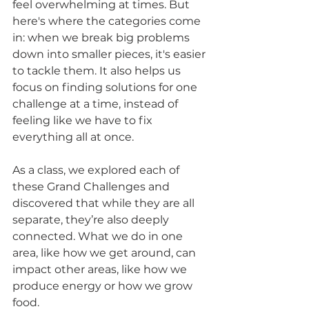
feel overwhelming at times. But 
here's where the categories come 
in: when we break big problems 
down into smaller pieces, it's easier 
to tackle them. It also helps us 
focus on finding solutions for one 
challenge at a time, instead of 
feeling like we have to fix 
everything all at once.
As a class, we explored each of 
these Grand Challenges and 
discovered that while they are all 
separate, they’re also deeply 
connected. What we do in one 
area, like how we get around, can 
impact other areas, like how we 
produce energy or how we grow 
food.