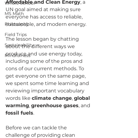
Affordable and Clean Energy
, a 
Whole School
UN goal aimed at making sure 
MS Math
everyone has access to reliable, 
Philosophy
sustainable, and modern energy.
Field Trips
The lesson began by chatting 
Sustainability
about the different ways we 
produce and use energy today, 
Mindfulness
including some of the pros and 
cons of our current methods. To 
get everyone on the same page, 
we spent some time learning and 
reviewing important vocabulary 
words like 
climate change
, 
global 
warming
, 
greenhouse gases
, and 
fossil fuels
.
Before we can tackle the 
challenge of providing clean 