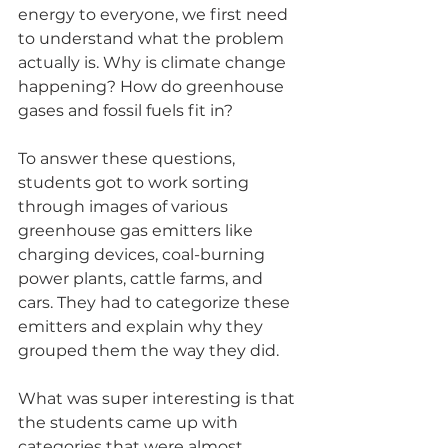
energy to everyone, we first need 
to understand what the problem 
actually is. Why is climate change 
happening? How do greenhouse 
gases and fossil fuels fit in?
To answer these questions, 
students got to work sorting 
through images of various 
greenhouse gas emitters like 
charging devices, coal-burning 
power plants, cattle farms, and 
cars. They had to categorize these 
emitters and explain why they 
grouped them the way they did.
What was super interesting is that 
the students came up with 
categories that were almost 