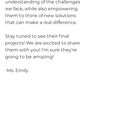
understanding of the challenges 
we face, while also empowering 
them to think of new solutions 
that can make a real difference.
Stay tuned to see their final 
projects! We are excited to share 
them with you! I’m sure they’re 
going to be amazing!
-Ms. Emily