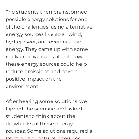
The students then brainstormed 
possible energy solutions for one 
of the challenges, using alternative 
energy sources like solar, wind, 
hydropower, and even nuclear 
energy. They came up with some 
really creative ideas about how 
these energy sources could help 
reduce emissions and have a 
positive impact on the 
environment.
After hearing some solutions, we 
flipped the scenario and asked 
students to think about the 
drawbacks of these energy 
sources. Some solutions required a 
lot of land or natural resources, 