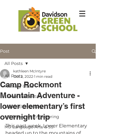
Post
All Posts
kathleen McIntyre
All Posts
Oct 2, 2022
1 min read
Camp Rockmont
Primary Class
Mountain Adventure -
Lower Elementary
lower elementary’s first
Upper Elementary
overnight trip
MS Science & Engineering
This past week, Lower Elementary 
MS Language Arts & SS
headed up to the mountains of 