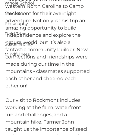
Whole School
western North Carolina to Camp 
MS Math
Rockmont for their overnight 
adventure. Not only is this trip an 
Philosophy
amazing opportunity to build 
Field Trips
independence and explore the 
natural world, but it’s also a 
Sustainability
fantastic community builder. New 
Mindfulness
connections and friendships were 
made during our time in the 
mountains - classmates supported 
each other and cheered each 
other on!
Our visit to Rockmont includes 
working at the farm, waterfront 
fun and challenges, and a 
mountain hike. Farmer John 
taught us the importance of seed 