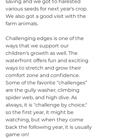
saving and we got to harested 
various seeds for next year's crop. 
We also got a good visit with the 
farm animals.  
Challenging edges is one of the 
ways that we support our 
children's growth as well. The 
waterfront offers fun and exciting 
ways to stretch and grow their 
comfort zone and confidence. 
Some of the favorite “challenges” 
are the gully washer, climbing 
spider web, and high dive. As 
always, it is "challenge by choice," 
so the first year, it might be 
watching, but when they come 
back the following year, it is usually 
game on!