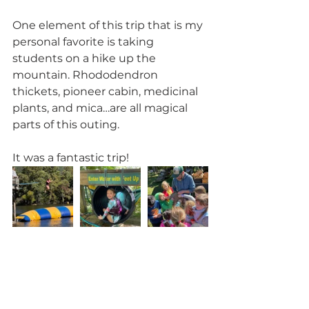
One element of this trip that is my 
personal favorite is taking 
students on a hike up the 
mountain. Rhododendron 
thickets, pioneer cabin, medicinal 
plants, and mica…are all magical 
parts of this outing.
It was a fantastic trip!