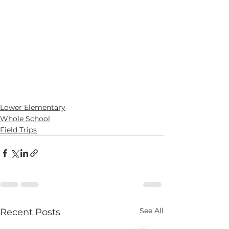
Lower Elementary
Whole School
Field Trips
See All
Recent Posts