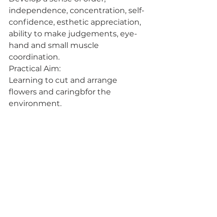
independence, concentration, self-
confidence, esthetic appreciation, 
ability to make judgements, eye-
hand and small muscle 
coordination.
Practical Aim:
Learning to cut and arrange 
flowers and caringbfor the 
environment.