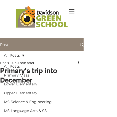
Post
All Posts
Dec 9, 2019
1 min read
All Posts
Primary's trip into
Primary Class
December
Lower Elementary
Upper Elementary
MS Science & Engineering
MS Language Arts & SS