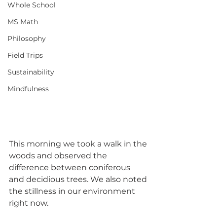
Whole School
MS Math
Philosophy
Field Trips
Sustainability
Mindfulness
This morning we took a walk in the 
woods and observed the 
difference between coniferous 
and decidious trees. We also noted 
the stillness in our environment 
right now.