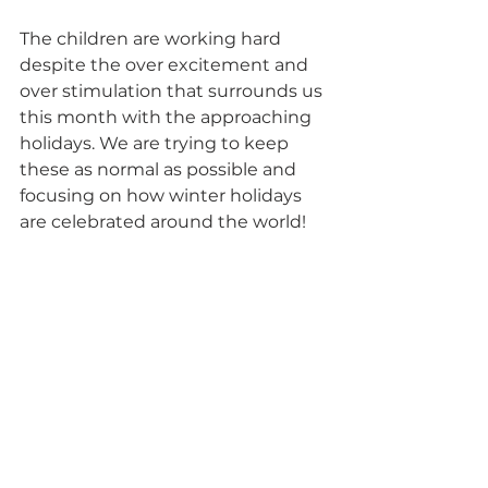
The children are working hard 
despite the over excitement and 
over stimulation that surrounds us 
this month with the approaching 
holidays. We are trying to keep 
these as normal as possible and 
focusing on how winter holidays 
are celebrated around the world!