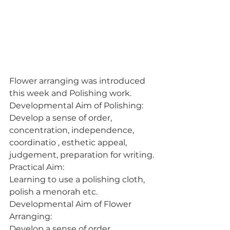
Flower arranging was introduced 
this week and Polishing work.
Developmental Aim of Polishing:
Develop a sense of order, 
concentration, independence, 
coordinatio , esthetic appeal, 
judgement, preparation for writing.
Practical Aim:
Learning to use a polishing cloth, 
polish a menorah etc.
Developmental Aim of Flower 
Arranging:
Develop a sense of order, 