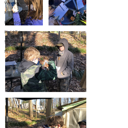
Whole School
MS Math
Philosophy
Field Trips
Sustainability
Mindfulness