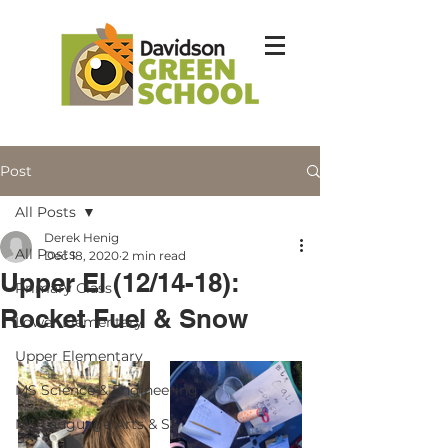
Post
All Posts
Derek Henig
All Posts
Dec 18, 2020
2 min read
Upper El (12/14-18):
Primary Class
Rocket Fuel & Snow
Lower Elementary
Upper Elementary
MS Science & Engineering
MS Language Arts & SS