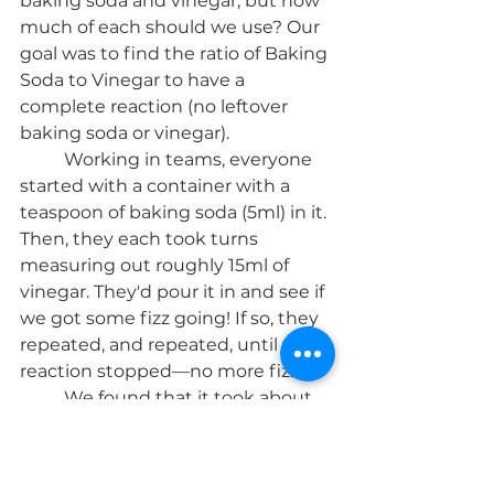
baking soda and vinegar, but how 
much of each should we use? Our 
goal was to find the ratio of Baking 
Soda to Vinegar to have a 
complete reaction (no leftover 
baking soda or vinegar). 
	Working in teams, everyone 
started with a container with a 
teaspoon of baking soda (5ml) in it. 
Then, they each took turns 
measuring out roughly 15ml of 
vinegar. They'd pour it in and see if 
we got some fizz going! If so, they 
repeated, and repeated, until the 
reaction stopped—no more fizz : )
	We found that it took about 
115-120ml of vinegar until the 
reaction stopped. That made a 
ratio of about 1:23, or 1:24 Baking 