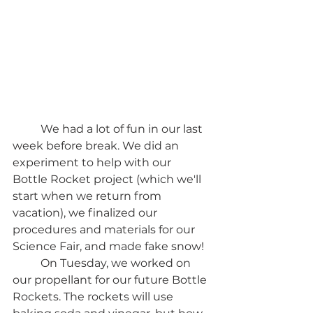
	We had a lot of fun in our last 
week before break. We did an 
experiment to help with our 
Bottle Rocket project (which we'll 
start when we return from 
vacation), we finalized our 
procedures and materials for our 
Science Fair, and made fake snow! 
	On Tuesday, we worked on 
our propellant for our future Bottle 
Rockets. The rockets will use 