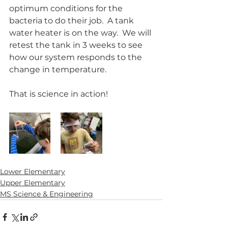
optimum conditions for the 
bacteria to do their job.  A tank 
water heater is on the way.  We will 
retest the tank in 3 weeks to see 
how our system responds to the 
change in temperature.  
That is science in action!
Lower Elementary
Upper Elementary
MS Science & Engineering