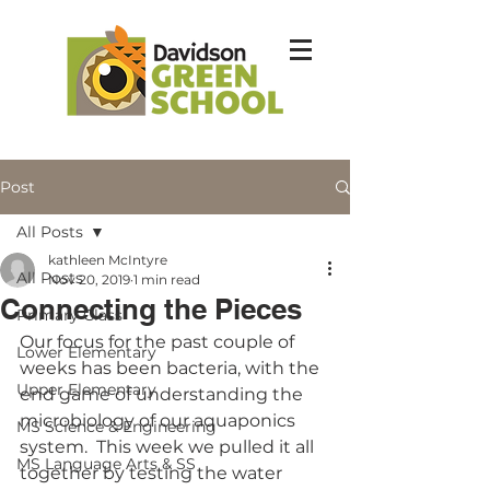
Post
All Posts
kathleen McIntyre
All Posts
Nov 20, 2019
1 min read
Connecting the Pieces
Primary Class
Our focus for the past couple of 
Lower Elementary
weeks has been bacteria, with the 
Upper Elementary
end game of understanding the 
microbiology of our aquaponics 
MS Science & Engineering
system.  This week we pulled it all 
MS Language Arts & SS
together by testing the water 