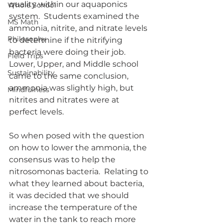
quality within our aquaponics 
Whole School
system.  Students examined the 
MS Math
ammonia, nitrite, and nitrate levels 
Philosophy
to determine if the nitrifying 
bacteria were doing their job.  
Field Trips
Lower, Upper, and Middle school 
Sustainability
came to the same conclusion, 
ammonia was slightly high, but 
Mindfulness
nitrites and nitrates were at 
perfect levels.  
So when posed with the question 
on how to lower the ammonia, the 
consensus was to help the 
nitrosomonas bacteria.  Relating to 
what they learned about bacteria, 
it was decided that we should 
increase the temperature of the 
water in the tank to reach more 