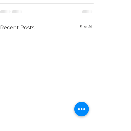
See All
Recent Posts