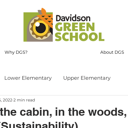
Why DGS?
About DGS
Lower Elementary
Upper Elementary
5, 2022
2 min read
ng
MS Language Arts & SS
Whole School
the cabin, in the woods, 
(Sustainability)
s
Sustainability
Mindfulness