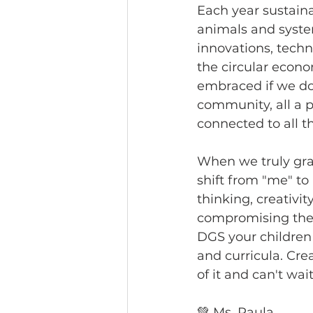
Each year sustaina
animals and syste
innovations, techn
the circular econo
embraced if we do
community, all a pa
connected to all th
When we truly gras
shift from "me" to
thinking, creativi
compromising the 
DGS your children
and curricula. Cre
of it and can't wait
💚 Ms. Paula 