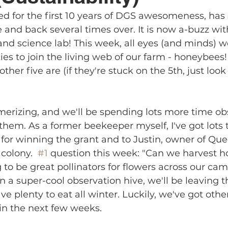
ed for the first 10 years of DGS awesomeness, has 
e and back several times over. It is now a-buzz with
 and science lab! This week, all eyes (and minds) w
es to join the living web of our farm - honeybees!
ther five are (if they're stuck on the 5th, just look
erizing, and we'll be spending lots more time ob
 them. As a former beekeeper myself, I've got lots t
 for winning the grant and to Justin, owner of Que
colony.  
#1
 question this week: "Can we harvest ho
 to be great pollinators for flowers across our cam
n a super-cool observation hive, we'll be leaving th
ve plenty to eat all winter. Luckily, we've got othe
in the next few weeks. 