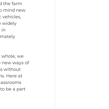
d the farm 
to mind new 
 vehicles, 
e widely 
in 
imately 
g whole, we 
p new ways of 
ds without 
s. Here at 
lassrooms 
to be a part 