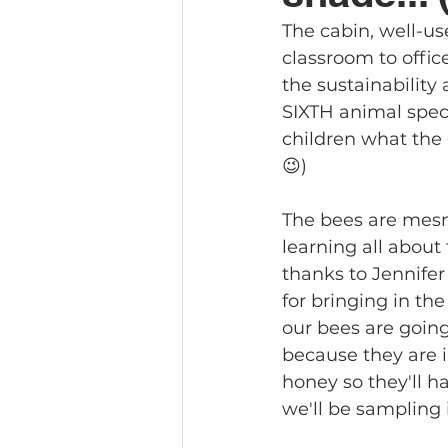
The cabin, well-us
classroom to offic
the sustainability
SIXTH animal speci
children what the o
😉)
The bees are mesm
learning all about
thanks to Jennifer
for bringing in the 
our bees are going
because they are i
honey so they'll ha
we'll be sampling 