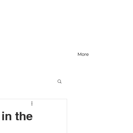
More
MS Math
in the