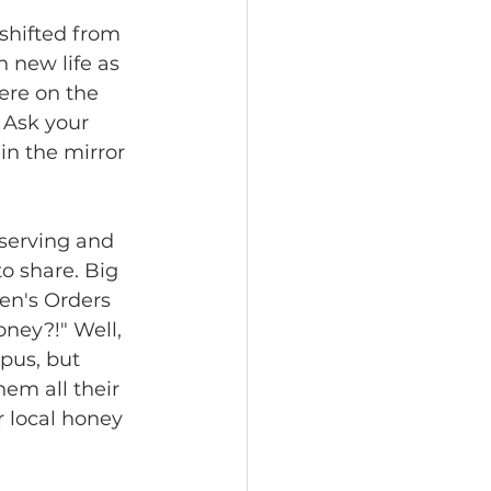
shifted from 
 new life as 
ere on the 
 Ask your 
 in the mirror 
serving and 
o share. Big 
en's Orders 
ney?!" Well, 
pus, but 
em all their 
r local honey 