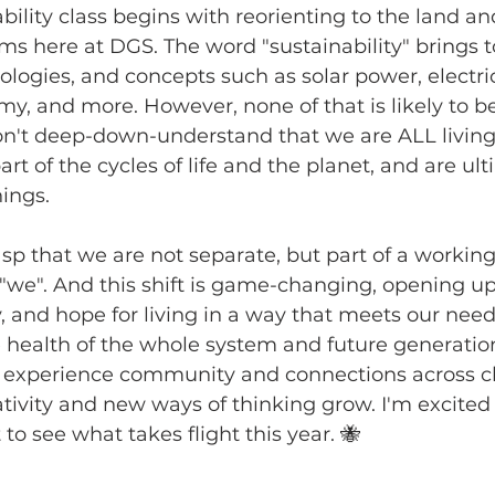
bility class begins with reorienting to the land an
ms here at DGS. The word "sustainability" brings 
ologies, and concepts such as solar power, electric
my, and more. However, none of that is likely to b
n't deep-down-understand that we are ALL living 
rt of the cycles of life and the planet, and are ult
ings. 
p that we are not separate, but part of a workin
 "we". And this shift is game-changing, opening u
ty, and hope for living in a way that meets our nee
health of the whole system and future generation
 experience community and connections across c
ativity and new ways of thinking grow. I'm excited 
 to see what takes flight this year. 🐝 