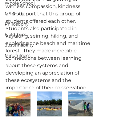
Whole School
witness compassion, kindness, 
MS Math
and support that this group of 
students offered each other.  
Philosophy
Students also participated in 
Field Trips
kayaking, seining, hiking, and 
exploring the beach and maritime 
Sustainability
forest.  They made incredible 
Mindfulness
connections between learning 
about these systems and 
developing an appreciation of 
these ecosystems and the 
importance of their conservation.