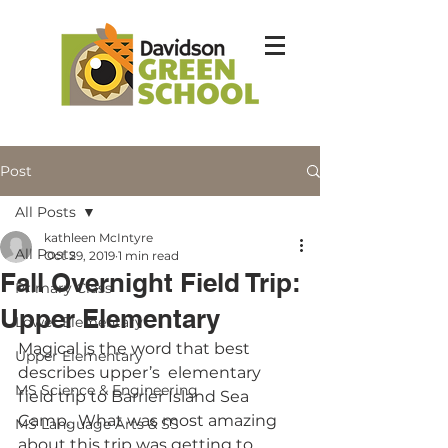
Post
All Posts
kathleen McIntyre
All Posts
Oct 29, 2019
1 min read
Fall Overnight Field Trip:
Primary Class
Upper Elementary
Lower Elementary
Magical is the word that best 
Upper Elementary
describes upper’s  elementary 
MS Science & Engineering
field trip to Barrier Island Sea 
Camp.  What was most amazing 
MS Language Arts & SS
about this trip was getting to 