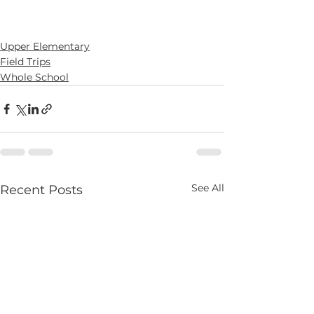
Upper Elementary
Field Trips
Whole School
See All
Recent Posts