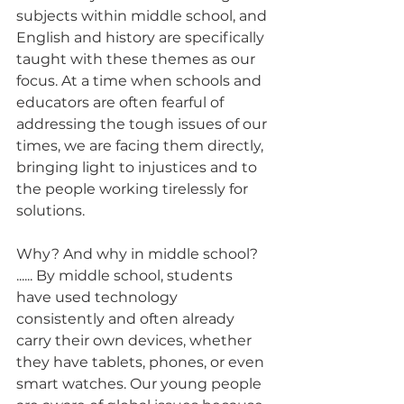
subjects within middle school, and 
English and history are specifically 
taught with these themes as our 
focus. At a time when schools and 
educators are often fearful of 
addressing the tough issues of our 
times, we are facing them directly, 
bringing light to injustices and to 
the people working tirelessly for 
solutions. 
Why? And why in middle school?  
...... By middle school, students 
have used technology 
consistently and often already 
carry their own devices, whether 
they have tablets, phones, or even 
smart watches. Our young people 