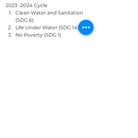
2023 -2024 Cycle
Clean Water and Sanitation 
(SDG 6)
Life Under Water (SDG 14)
No Poverty (SDG 1)
Quality Education (SDG 4)
Climate Action (SDG 13)
Whole School
Sustainability
MS Language Arts & SS
See All
Recent Posts