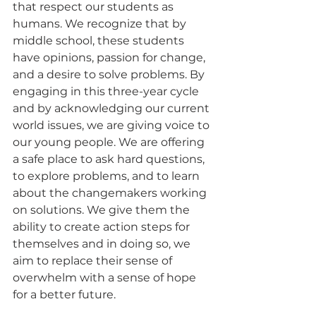
that respect our students as 
humans. We recognize that by 
middle school, these students 
have opinions, passion for change, 
and a desire to solve problems. By 
engaging in this three-year cycle 
and by acknowledging our current 
world issues, we are giving voice to 
our young people. We are offering 
a safe place to ask hard questions, 
to explore problems, and to learn 
about the changemakers working 
on solutions. We give them the 
ability to create action steps for 
themselves and in doing so, we 
aim to replace their sense of 
overwhelm with a sense of hope 
for a better future. 