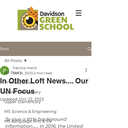
Post
All Posts
Patricia Hatch
All Posts
Oct 21, 2023
2 min read
In Other Loft News.... Our
Primary Class
UN Focus
Lower Elementary
Updated:
Oct 22, 2023
Upper Elementary
MS Science & Engineering
To give a little background 
MS Language Arts & SS
information....... In 2016, the United 