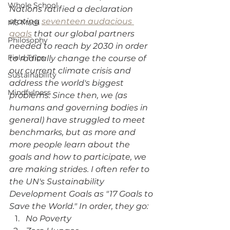
Whole School
Nations ratified a declaration 
stating 
seventeen audacious 
MS Math
goals
 that our global partners 
Philosophy
needed to reach by 2030 in order 
Field Trips
to radically change the course of 
our current climate crisis and 
Sustainability
address the world's biggest 
Mindfulness
problems. Since then, we (as 
humans and governing bodies in 
general) have struggled to meet 
benchmarks, but as more and 
more people learn about the 
goals and how to participate, we 
are making strides. I often refer to 
the UN's Sustainability 
Development Goals as "17 Goals to 
Save the World." In order, they go:
No Poverty