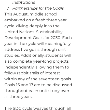
Institutions
Partnerships for the Goals
This August, middle school 
embarked on a fresh three year 
cycle, diving deeply into the 
United Nations' Sustainability 
Development Goals for 2030. Each 
year in the cycle will meaningfully 
address five goals through unit 
studies. Additionally, students will 
also complete year-long projects 
independently, allowing them to 
follow rabbit trails of interest 
within any of the seventeen goals. 
Goals 16 and 17 are to be discussed 
throughout each unit study over 
all three years. 
The SDG cycle weaves through all 