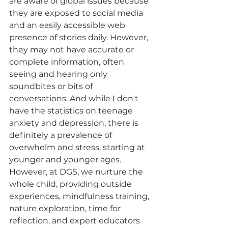
are aware of global issues because 
they are exposed to social media 
and an easily accessible web 
presence of stories daily. However, 
they may not have accurate or 
complete information, often 
seeing and hearing only 
soundbites or bits of 
conversations. And while I don't 
have the statistics on teenage 
anxiety and depression, there is 
definitely a prevalence of 
overwhelm and stress, starting at 
younger and younger ages. 
However, at DGS, we nurture the 
whole child, providing outside 
experiences, mindfulness training, 
nature exploration, time for 
reflection, and expert educators 