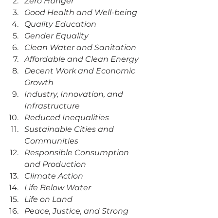
Zero Hunger
Good Health and Well-being
Quality Education
Gender Equality
Clean Water and Sanitation
Affordable and Clean Energy
Decent Work and Economic 
Growth
Industry, Innovation, and 
Infrastructure
Reduced Inequalities
Sustainable Cities and 
Communities
Responsible Consumption 
and Production
Climate Action
Life Below Water
Life on Land
Peace, Justice, and Strong 