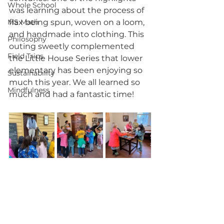
Whole School
was learning about the process of 
MS Math
flax being spun, woven on a loom, 
and handmade into clothing. This 
Philosophy
outing sweetly complemented 
Field Trips
the Little House Series that lower 
elementary has been enjoying so 
Sustainability
much this year. We all learned so 
Mindfulness
much and had a fantastic time!