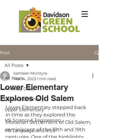
Post
All Posts
kathleen McIntyre
All Posts
Mar 14, 2023
1 min read
Lower Elementary
Primary Class
Explores Old Salem
Lower Elementary
Lower Elementary stepped back 
Upper Elementary
in time as they explored the 
MS Science & Engineering
Moravian Settlement of Old Salem, 
reminiscent of the 18th and 19th 
MS Language Arts & SS
centuries. One of the highlights 