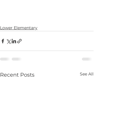
Lower Elementary
See All
Recent Posts