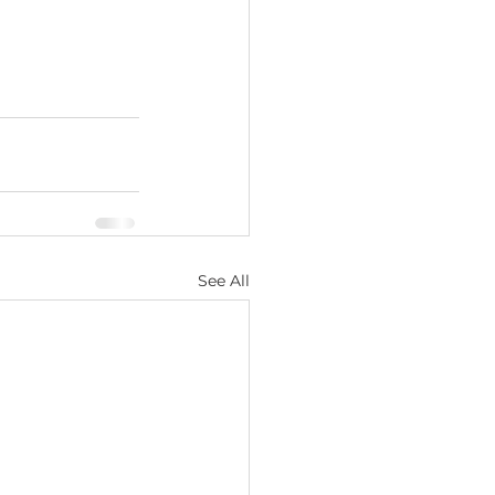
See All