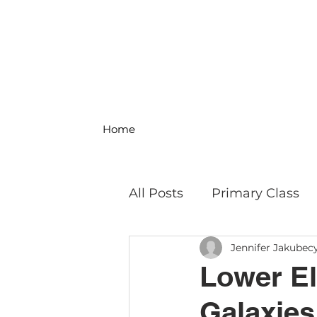
Home
All Posts
Primary Class
Jennifer Jakubec
MS Science & Engineeri
Lower El
Galaxies
Philosophy
Field Trip