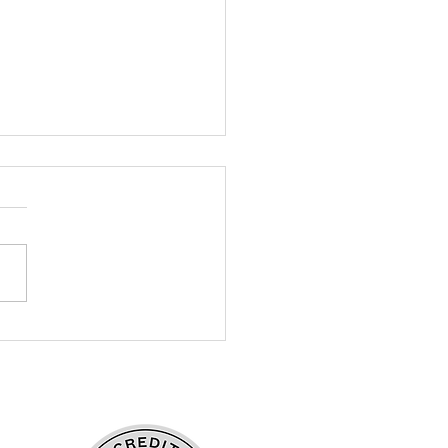
ntures in Lower
entary: Snow,
ences, and the Practice
eace