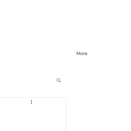
More
MS Math