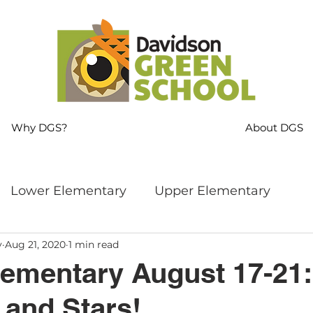
Why DGS?
About DGS
Lower Elementary
Upper Elementary
y
Aug 21, 2020
1 min read
ng
MS Language Arts & SS
Whole School
ementary August 17-21:
 and Stars!
s
Sustainability
Mindfulness