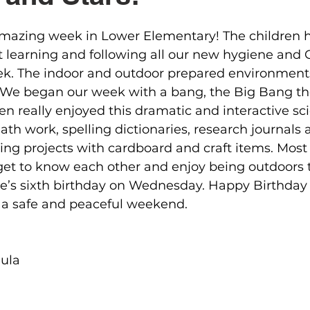
mazing week in Lower Elementary! The children 
t learning and following all our new hygiene and
ek. The indoor and outdoor prepared environments 
. We began our week with a bang, the Big Bang th
ren really enjoyed this dramatic and interactive sci
h work, spelling dictionaries, research journals
ding projects with cardboard and craft items. Most 
get to know each other and enjoy being outdoors 
e’s sixth birthday on Wednesday. Happy Birthday 
a safe and peaceful weekend.
ula