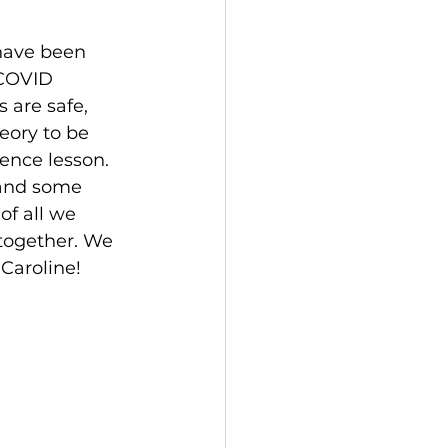
have been 
 COVID 
are safe, 
eory to be 
ence lesson. 
 and some 
of all we 
together. We 
Caroline! 