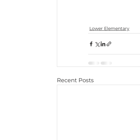
Lower Elementary
Recent Posts