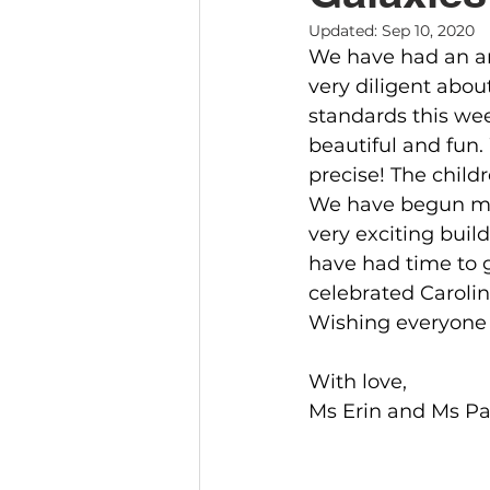
Updated:
Sep 10, 2020
We have had an a
very diligent abou
standards this we
beautiful and fun
precise! The child
We have begun mat
very exciting buil
have had time to 
celebrated Carolin
Wishing everyone 
With love,
Ms Erin and Ms Pa