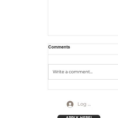
Comments
Write a comment...
Lower Elementary at Lake
Logan!
Log In