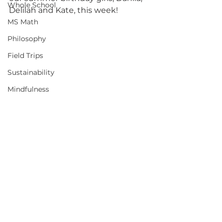
Whole School
Delilah and Kate, this week!
MS Math
Philosophy
Field Trips
Sustainability
Mindfulness