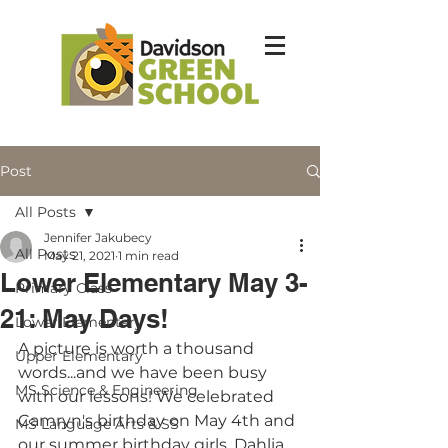
Post
All Posts
Jennifer Jakubecy
All Posts
May 21, 2021
1 min read
Lower Elementary May 3-
Primary Class
21: May Days!
Lower Elementary
A picture is worth a thousand 
Upper Elementary
words...and we have been busy 
MS Science & Engineering
with our lessons! We celebrated 
Camryn's birthday on May 4th and 
MS Language Arts & SS
our summer birthday girls, Dahlia, 