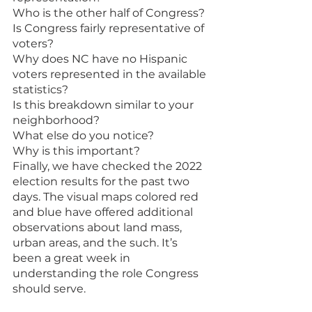
Who is the other half of Congress? 
Is Congress fairly representative of 
voters? 
Why does NC have no Hispanic 
voters represented in the available 
statistics? 
Is this breakdown similar to your 
neighborhood?
What else do you notice? 
Why is this important?
Finally, we have checked the 2022 
election results for the past two 
days. The visual maps colored red 
and blue have offered additional 
observations about land mass, 
urban areas, and the such. It’s 
been a great week in 
understanding the role Congress 
should serve.