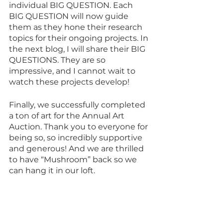
individual BIG QUESTION. Each 
BIG QUESTION will now guide 
them as they hone their research 
topics for their ongoing projects. In 
the next blog, I will share their BIG 
QUESTIONS. They are so 
impressive, and I cannot wait to 
watch these projects develop!
Finally, we successfully completed 
a ton of art for the Annual Art 
Auction. Thank you to everyone for 
being so, so incredibly supportive 
and generous! And we are thrilled 
to have “Mushroom” back so we 
can hang it in our loft. 