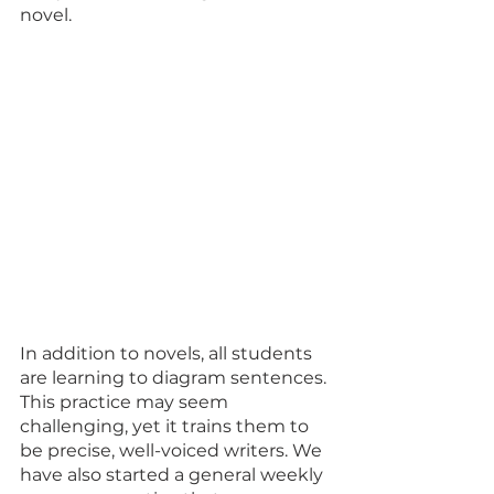
novel. 
In addition to novels, all students 
are learning to diagram sentences. 
This practice may seem 
challenging, yet it trains them to 
be precise, well-voiced writers. We 
have also started a general weekly 