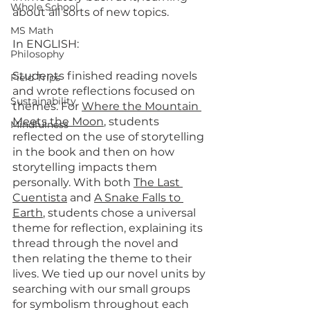
Whole School
about all sorts of new topics.
MS Math
In ENGLISH:
Philosophy
Students finished reading novels 
Field Trips
and wrote reflections focused on 
Sustainability
themes. For 
Where the Mountain 
Meets the Moon
, students 
Mindfulness
reflected on the use of storytelling 
in the book and then on how 
storytelling impacts them 
personally. With both 
The Last 
Cuentista
 and 
A Snake Falls to 
Earth
, students chose a universal 
theme for reflection, explaining its 
thread through the novel and 
then relating the theme to their 
lives. We tied up our novel units by 
searching with our small groups 
for symbolism throughout each 