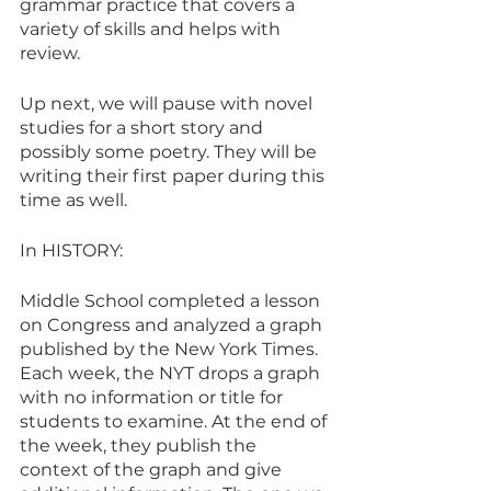
grammar practice that covers a 
variety of skills and helps with 
review. 
Up next, we will pause with novel 
studies for a short story and 
possibly some poetry. They will be 
writing their first paper during this 
time as well. 
In HISTORY:
Middle School completed a lesson 
on Congress and analyzed a graph 
published by the New York Times. 
Each week, the NYT drops a graph 
with no information or title for 
students to examine. At the end of 
the week, they publish the 
context of the graph and give 