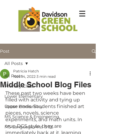
Post
All Posts
Patricia Hatch
All Posts
Nov 14, 2022
3 min read
Middle School Blog Files
Primary Class
These past two weeks have been 
Lower Elementary
filled with activity and tying up 
loose ends. Students finished art 
Upper Elementary
pieces, novels, science 
MS Science & Engineering
experiments, and math units. In 
true DGS style, they are 
MS Language Arts & SS
immediately back at it, learning 