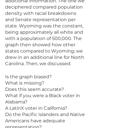
additional information. The one we 
deciphered compared population 
density with racial breakdowns 
and Senate representation per 
state. Wyoming was the constant, 
being approximately all white and 
with a population of 500,000. The 
graph then showed how other 
states compared to Wyoming; we 
drew in an additional line for North 
Carolina. Then, we discussed. 
Is the graph biased? 
What is missing? 
Does this seem accurate? 
What if you were a Black voter in 
Alabama? 
A LatinX voter in California? 
Do the Pacific Islanders and Native 
Americans have adequate 
representation? 