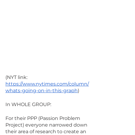
(NYT link: 
https://www.nytimes.com/column/
whats-going-on-in-this-graph
) 
In WHOLE GROUP:
For their PPP (Passion Problem 
Project) everyone narrowed down 
their area of research to create an 