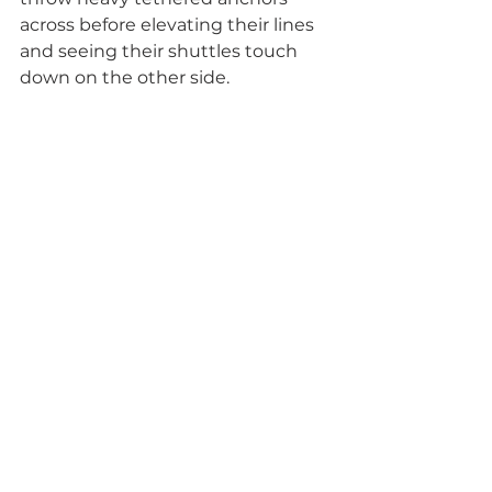
across before elevating their lines 
and seeing their shuttles touch 
down on the other side.