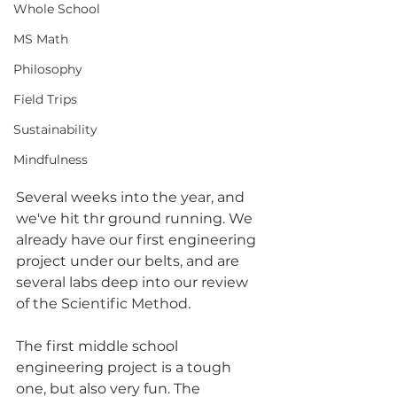
Whole School
MS Math
Philosophy
Field Trips
Sustainability
Mindfulness
Several weeks into the year, and 
we've hit thr ground running. We 
already have our first engineering 
project under our belts, and are 
several labs deep into our review 
of the Scientific Method.
The first middle school 
engineering project is a tough 
one, but also very fun. The 