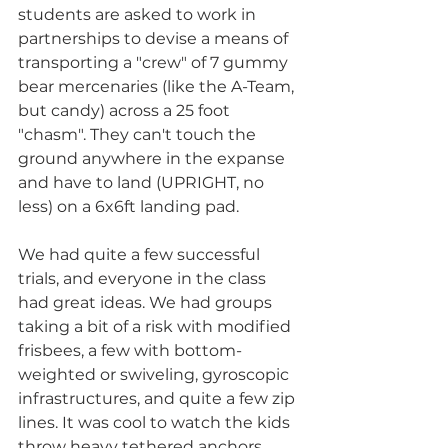
students are asked to work in 
partnerships to devise a means of 
transporting a "crew" of 7 gummy 
bear mercenaries (like the A-Team, 
but candy) across a 25 foot 
"chasm". They can't touch the 
ground anywhere in the expanse 
and have to land (UPRIGHT, no 
less) on a 6x6ft landing pad.
We had quite a few successful 
trials, and everyone in the class 
had great ideas. We had groups 
taking a bit of a risk with modified 
frisbees, a few with bottom-
weighted or swiveling, gyroscopic 
infrastructures, and quite a few zip 
lines. It was cool to watch the kids 
throw heavy tethered anchors 