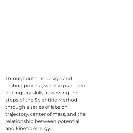
Throughout this design and 
testing process, we also practiced 
our inquiry skills, reviewing the 
steps of the Scientific Method 
through a series of labs on 
trajectory, center of mass, and the 
relationship between potential 
and kinetic energy.