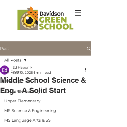
Post
All Posts
Ed Haponik
All Posts
Sep 10, 2025
1 min read
Middle School Science &
Primary Class
Eng. - A Solid Start
Lower Elementary
Upper Elementary
MS Science & Engineering
MS Language Arts & SS