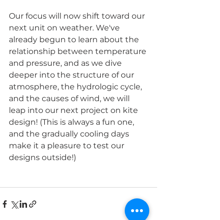
Our focus will now shift toward our 
next unit on weather. We've 
already begun to learn about the 
relationship between temperature 
and pressure, and as we dive 
deeper into the structure of our 
atmosphere, the hydrologic cycle, 
and the causes of wind, we will 
leap into our next project on kite 
design! (This is always a fun one, 
and the gradually cooling days 
make it a pleasure to test our 
designs outside!)