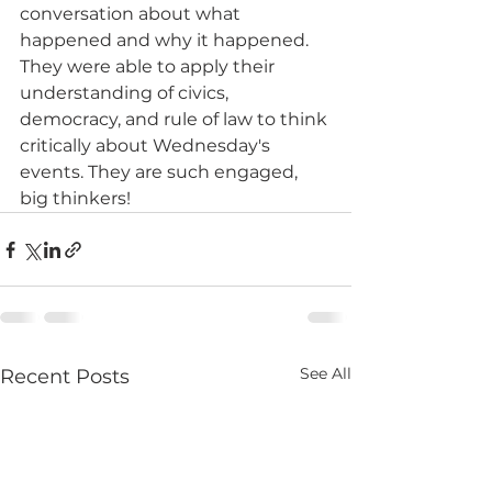
conversation about what 
happened and why it happened. 
They were able to apply their 
understanding of civics, 
democracy, and rule of law to think 
critically about Wednesday's 
events. They are such engaged, 
big thinkers!
See All
Recent Posts