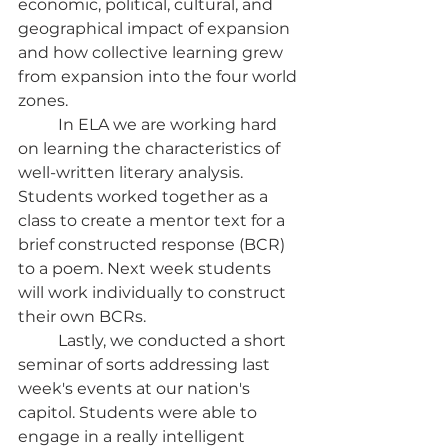
economic, political, cultural, and 
geographical impact of expansion 
and how collective learning grew 
from expansion into the four world 
zones. 
	In ELA we are working hard 
on learning the characteristics of 
well-written literary analysis. 
Students worked together as a 
class to create a mentor text for a 
brief constructed response (BCR)  
to a poem. Next week students 
will work individually to construct 
their own BCRs. 
	Lastly, we conducted a short 
seminar of sorts addressing last 
week's events at our nation's 
capitol. Students were able to 
engage in a really intelligent 