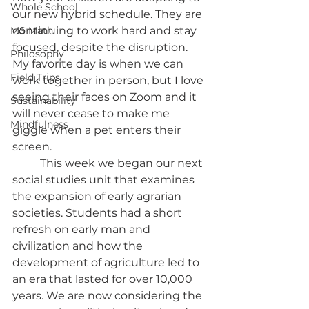
Whole School
our new hybrid schedule. They are 
MS Math
continuing to work hard and stay 
focused, despite the disruption. 
Philosophy
My favorite day is when we can 
Field Trips
work together in person, but I love 
seeing their faces on Zoom and it 
Sustainability
will never cease to make me 
Mindfulness
giggle when a pet enters their 
screen. 
	This week we began our next 
social studies unit that examines 
the expansion of early agrarian 
societies. Students had a short 
refresh on early man and 
civilization and how the 
development of agriculture led to 
an era that lasted for over 10,000 
years. We are now considering the 