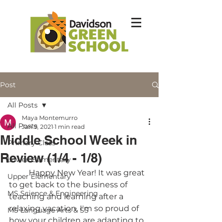
Post
All Posts
Maya Montemurro
All Posts
Jan 9, 2021
1 min read
Middle School Week in
Primary Class
Review (1/4 - 1/8)
Lower Elementary
	Happy New Year! It was great 
Upper Elementary
to get back to the business of 
MS Science & Engineering
teaching and learning after a 
relaxing vacation. I'm so proud of 
MS Language Arts & SS
how your children are adapting to 