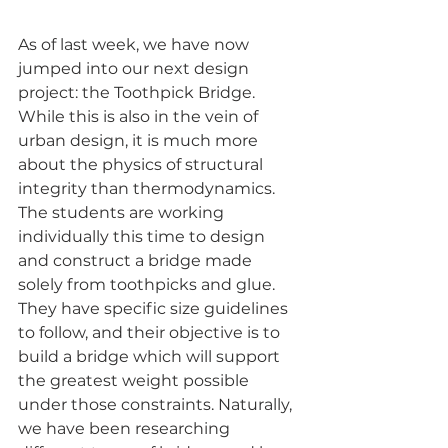
As of last week, we have now 
jumped into our next design 
project: the Toothpick Bridge. 
While this is also in the vein of 
urban design, it is much more 
about the physics of structural 
integrity than thermodynamics. 
The students are working 
individually this time to design 
and construct a bridge made 
solely from toothpicks and glue. 
They have specific size guidelines 
to follow, and their objective is to 
build a bridge which will support 
the greatest weight possible 
under those constraints. Naturally, 
we have been researching 