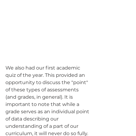
We also had our first academic 
quiz of the year. This provided an 
opportunity to discuss the "point" 
of these types of assessments 
(and grades, in general). It is 
important to note that while a 
grade serves as an individual point 
of data describing our 
understanding of a part of our 
curriculum, it will never do so fully. 