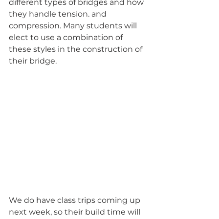
different types of bridges and how 
they handle tension. and 
compression. Many students will 
elect to use a combination of 
these styles in the construction of 
their bridge.
We do have class trips coming up 
next week, so their build time will 