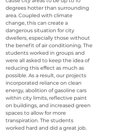
cause city areas to be up to 10 
degrees hotter than surrounding 
area. Coupled with climate 
change, this can create a 
dangerous situation for city 
dwellers, especially those without 
the benefit of air conditioning. The 
students worked in groups and 
were all asked to keep the idea of 
reducing this effect as much as 
possible. As a result, our projects 
incorporated reliance on clean 
energy, abolition of gasoline cars 
within city limits, reflective paint 
on buildings, and increased green 
spaces to allow for more 
transpiration. The students 
worked hard and did a great job.