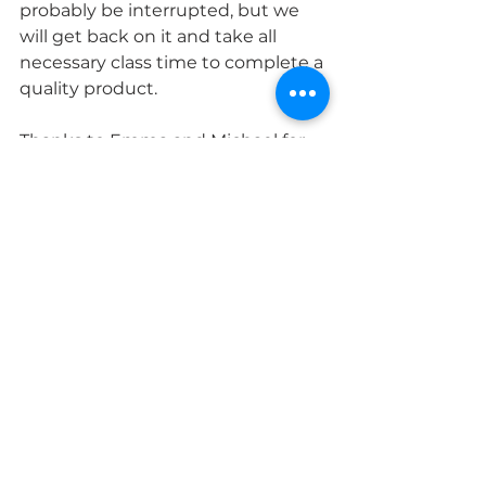
probably be interrupted, but we 
will get back on it and take all 
necessary class time to complete a 
quality product.
Thanks to Emma and Michael for 
our last two terrific Master Classes 
on the subjects of Ghosts and 
NASA History, respectively. Have a 
terrific week!
MS Science & Engineering
See All
Recent Posts