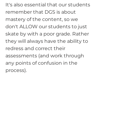
It's also essential that our students 
remember that DGS is about 
mastery of the content, so we 
don't ALLOW our students to just 
skate by with a poor grade. Rather 
they will always have the ability to 
redress and correct their 
assessments (and work through 
any points of confusion in the 
process).