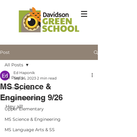
Post
All Posts
Ed Haponik
All Posts
Sep 26, 2023
2 min read
MS Science &
Primary Class
Engineering 9/26
Lower Elementary
Hey all!
Upper Elementary
MS Science & Engineering
MS Language Arts & SS