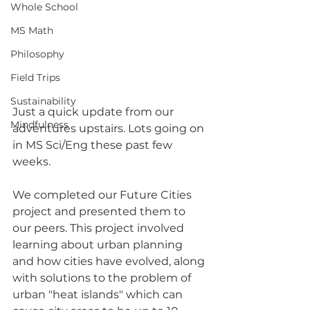
Whole School
MS Math
Philosophy
Field Trips
Sustainability
Just a quick update from our 
Mindfulness
adventures upstairs. Lots going on 
in MS Sci/Eng these past few 
weeks.
We completed our Future Cities 
project and presented them to 
our peers. This project involved 
learning about urban planning 
and how cities have evolved, along 
with solutions to the problem of 
urban "heat islands" which can 