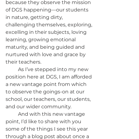
because they observe the mission 
of DGS happening—our students 
in nature, getting dirty, 
challenging themselves, exploring, 
excelling in their subjects, loving 
learning, growing emotional 
maturity, and being guided and 
nurtured with love and grace by 
their teachers. 
	As I’ve stepped into my new 
position here at DGS, I am afforded 
a new vantage point from which 
to observe the goings-on at our 
school, our teachers, our students, 
and our wider community.
	And with this new vantage 
point, I’d like to share with you 
some of the things I see this year 
through a blog post about once a 