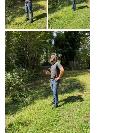
Whole School
MS Math
Philosophy
Field Trips
Sustainability
Mindfulness