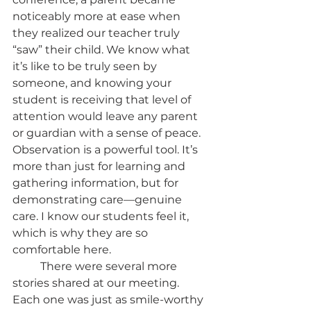
noticeably more at ease when 
they realized our teacher truly 
“saw” their child. We know what 
it’s like to be truly seen by 
someone, and knowing your 
student is receiving that level of 
attention would leave any parent 
or guardian with a sense of peace. 
Observation is a powerful tool. It’s 
more than just for learning and 
gathering information, but for 
demonstrating care—genuine 
care. I know our students feel it, 
which is why they are so 
comfortable here. 
	There were several more 
stories shared at our meeting. 
Each one was just as smile-worthy 