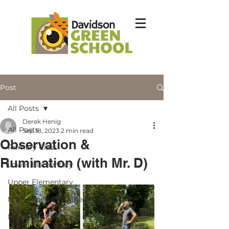
Post
All Posts
Derek Henig
All Posts
Sep 18, 2023
2 min read
Observation &
Primary Class
Rumination (with Mr. D)
Lower Elementary
Upper Elementary
MS Science & Engineering
MS Language Arts & SS