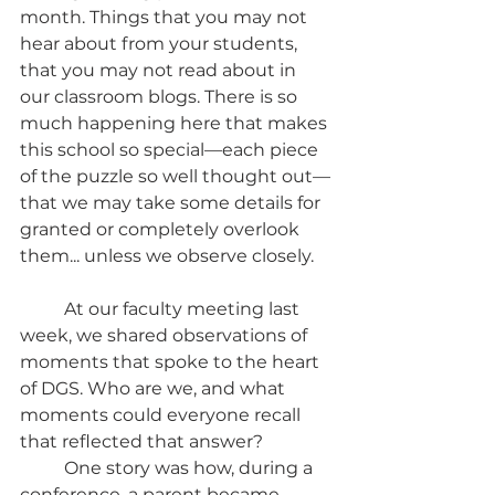
month. Things that you may not 
hear about from your students, 
that you may not read about in 
our classroom blogs. There is so 
much happening here that makes 
this school so special—each piece 
of the puzzle so well thought out—
that we may take some details for 
granted or completely overlook 
them... unless we observe closely. 
	At our faculty meeting last 
week, we shared observations of 
moments that spoke to the heart 
of DGS. Who are we, and what 
moments could everyone recall 
that reflected that answer? 
	One story was how, during a 
conference, a parent became 