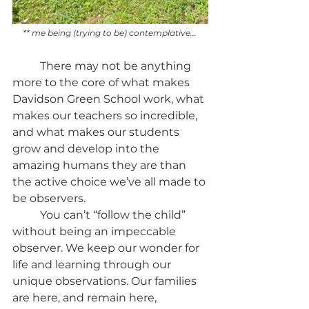
** me being (trying to be) contemplative... 
	There may not be anything 
more to the core of what makes 
Davidson Green School work, what 
makes our teachers so incredible, 
and what makes our students 
grow and develop into the 
amazing humans they are than 
the active choice we’ve all made to 
be observers.
	You can’t “follow the child” 
without being an impeccable 
observer. We keep our wonder for 
life and learning through our 
unique observations. Our families 
are here, and remain here, 