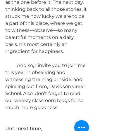
as the one before it. The next day, 
thinking back to all those stories, it 
struck me how lucky we are to be 
a part of this place, where we get 
to witness—observe—so many 
beautiful moments on a daily 
basis. It’s most certainly an 
ingredient for happiness. 
	And so, I invite you to join me 
this year in observing and 
witnessing the magic inside, and 
spiraling out from, Davidson Green 
School. Also, don’t forget to read 
our weekly classroom blogs for so 
much more goodness!
Until next time,