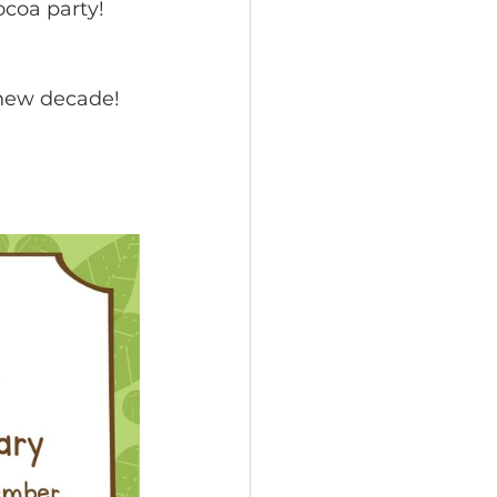
coa party!  
 new decade!