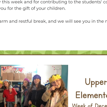
y this week and for contributing to the students' co
ou for the gift of your children.  
rm and restful break, and we will see you in the