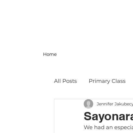
Home
All Posts
Primary Class
Jennifer Jakubec
MS Science & Engineeri
Sayonara
We had an especia
Philosophy
Field Trip