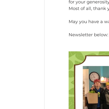
for your generosit
Most of all, thank y
May you have a wa
Newsletter below: