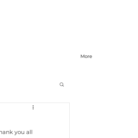
More
MS Math
ank you all 