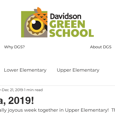
Why DGS?
About DGS
Lower Elementary
Upper Elementary
y
Dec 21, 2019
1 min read
ng
MS Language Arts & SS
Whole School
, 2019!
lly joyous week together in Upper Elementary!  Th
s
Sustainability
Mindfulness