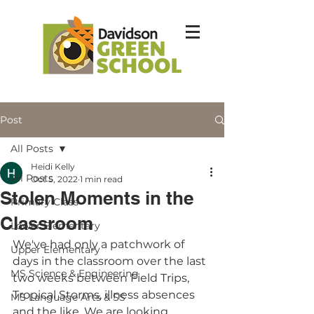
Post
All Posts
Heidi Kelly
All Posts
Oct 5, 2022
1 min read
Stolen Moments in the
Primary Class
Classroom
Lower Elementary
We've had only a patchwork of 
Upper Elementary
days in the classroom over the last 
MS Science & Engineering
two weeks between Field Trips, 
Tropical Storms, illness absences 
MS Language Arts & SS
and the like. We are looking 