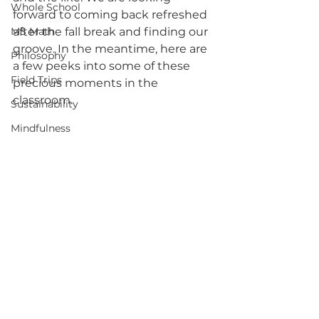
Whole School
forward to coming back refreshed 
MS Math
after the fall break and finding our 
groove. In the meantime, here are 
Philosophy
a few peeks into some of these 
Field Trips
precious moments in the 
classroom. 
Sustainability
Mindfulness