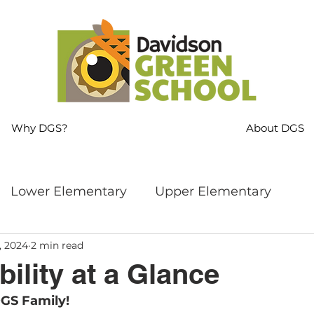
Why DGS?
About DGS
Lower Elementary
Upper Elementary
, 2024
2 min read
ng
MS Language Arts & SS
Whole School
ility at a Glance
GS Family!
s
Sustainability
Mindfulness