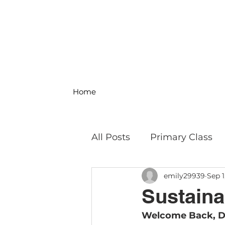
Home
All Posts
Primary Class
emily29939
Sep 1
MS Science & Engineeri
Sustainab
Welcome Back, D
Philosophy
Field Trip