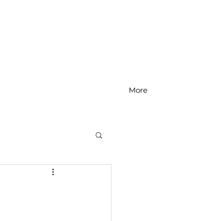
More
MS Math