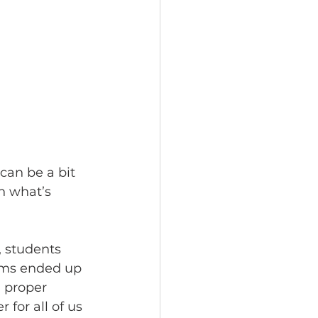
 can be a bit 
n what’s 
, students 
ems ended up 
 proper 
for all of us 