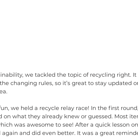
nability, we tackled the topic of recycling right. It
 the changing rules, so it’s great to stay updated o
ea.
n, we held a recycle relay race! In the first round
d on what they already knew or guessed. Most it
 which was awesome to see! After a quick lesson on
 again and did even better. It was a great reminder 