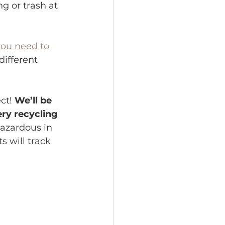
g or trash at 
you need to 
different 
ct! 
We’ll be 
ry recycling 
hazardous in 
s will track 