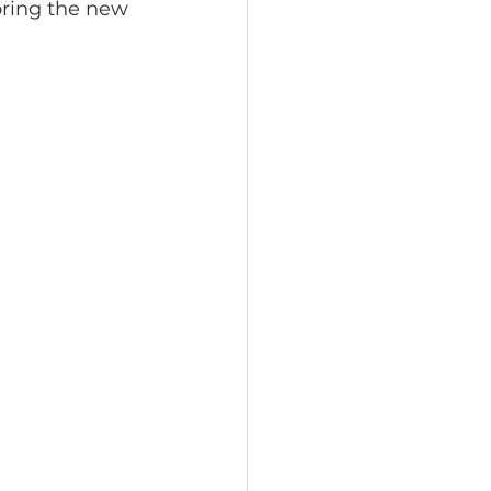
oring the new 