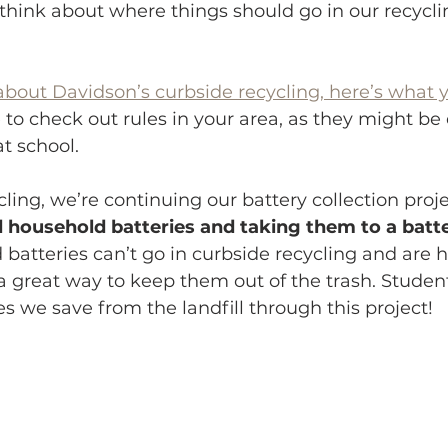
hink about where things should go in our recyclin
about Davidson’s curbside recycling, here’s what 
 to check out rules in your area, as they might be 
t school.
cling, we’re continuing our battery collection proje
ed household batteries and taking them to a batte
batteries can’t go in curbside recycling and are 
is a great way to keep them out of the trash. Student
 we save from the landfill through this project!