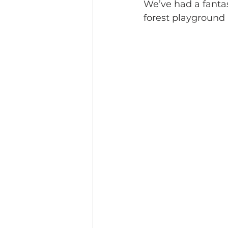
We’ve had a fantas
forest playground 