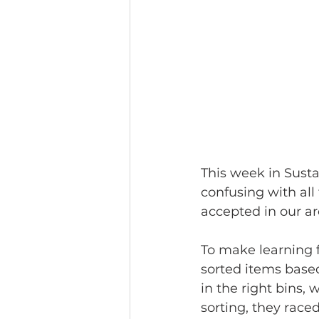
This week in Sustai
confusing with all
accepted in our ar
To make learning fu
sorted items base
in the right bins,
sorting, they raced