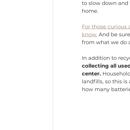
to slow down and t
home.
For those curious 
know.
 And be sure
from what we do a
In addition to recy
collecting all us
center.
 Household 
landfills, so this 
how many batteries