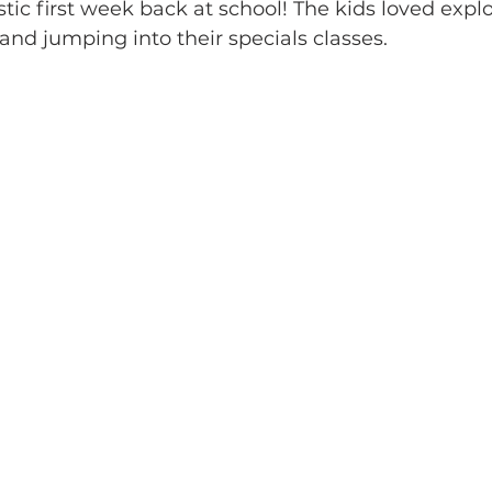
tic first week back at school! The kids loved expl
and jumping into their specials classes. 