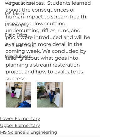
vegetation loss.  Students learned 
Whole School
about the consequences of 
MS Math
human impact to stream health. 
The terms downcutting, 
Philosophy
undercutting, riffles, runs, and 
Field Trips
pools were introduced and will be 
evaluated in more detail in the 
Sustainability
coming week. We concluded by 
Mindfulness
talking about what goes into 
planning a stream restoration 
project and how to evaluate its 
success.
Lower Elementary
Upper Elementary
MS Science & Engineering