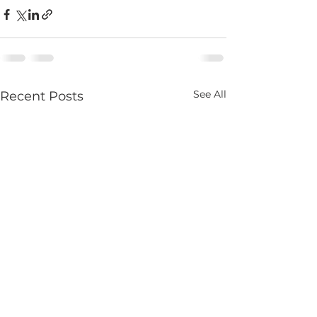
See All
Recent Posts