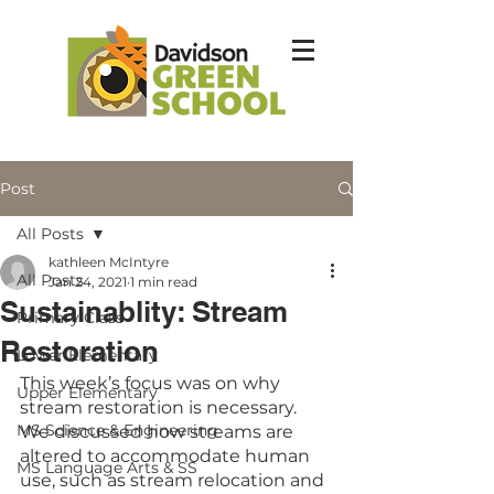
Post
All Posts
kathleen McIntyre
All Posts
Jan 24, 2021
1 min read
Sustainablity: Stream
Primary Class
Restoration
Lower Elementary
This week’s focus was on why 
Upper Elementary
stream restoration is necessary. 
MS Science & Engineering
We discussed how streams are 
altered to accommodate human 
MS Language Arts & SS
use, such as stream relocation and 