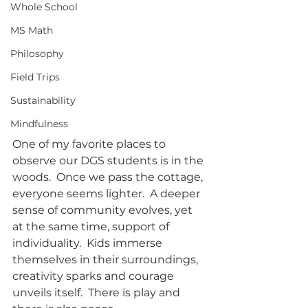
Whole School
MS Math
Philosophy
Field Trips
Sustainability
Mindfulness
One of my favorite places to 
observe our DGS students is in the 
woods.  Once we pass the cottage, 
everyone seems lighter.  A deeper 
sense of community evolves, yet 
at the same time, support of 
individuality.  Kids immerse 
themselves in their surroundings, 
creativity sparks and courage 
unveils itself.  There is play and 