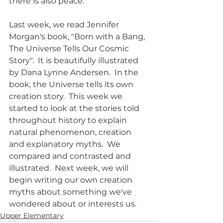
there is also peace.  
Last week, we read Jennifer 
Morgan's book, "Born with a Bang, 
The Universe Tells Our Cosmic 
Story".  It is beautifully illustrated 
by Dana Lynne Andersen.  In the 
book, the Universe tells its own 
creation story.  This week we 
started to look at the stories told 
throughout history to explain 
natural phenomenon, creation 
and explanatory myths.  We 
compared and contrasted and 
illustrated.  Next week, we will 
begin writing our own creation 
myths about something we've 
wondered about or interests us.  
Upper Elementary