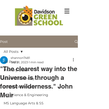
Post
All Posts
shannon7481
All Posts
Sep 21, 2023
1 min read
"The clearest way into the
Primary Class
Universe is through a
Lower Elementary
forest wilderness." John
Upper Elementary
Muir
MS Science & Engineering
MS Language Arts & SS