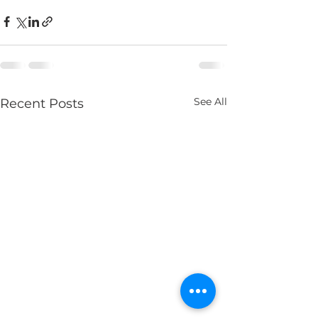
See All
Recent Posts