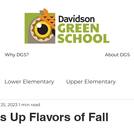
Why DGS?
About DGS
Lower Elementary
Upper Elementary
 25, 2023
1 min read
ng
MS Language Arts & SS
Whole School
 Up Flavors of Fall
s
Sustainability
Mindfulness