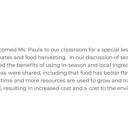
omed Ms. Paula to our classroom for a special les
ates and food harvesting.  In our discussion of se
d the benefits of using in-season and local ingred
eas were shared, including that food has better fl
 time and more resources are used to grow and tr
l, resulting in increased cost and a cost to the env