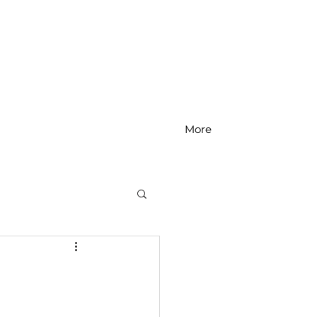
More
MS Math