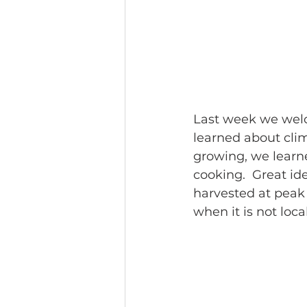
Last week we welc
learned about clim
growing, we learne
cooking.  Great id
harvested at peak
when it is not loca