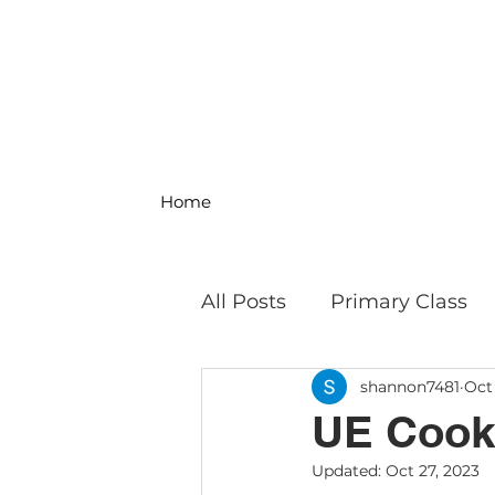
Home
All Posts
Primary Class
shannon7481
Oct
MS Science & Engineeri
UE Cooks
Updated:
Oct 27, 2023
Philosophy
Field Trip