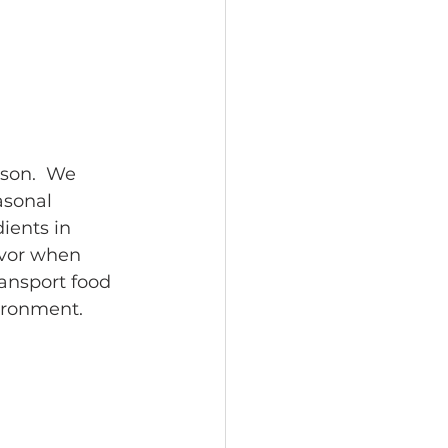
son.  We 
asonal 
ients in 
avor when 
ansport food 
ironment.  