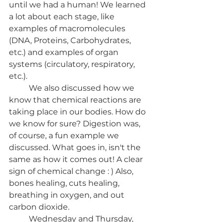
until we had a human! We learned 
a lot about each stage, like 
examples of macromolecules 
(DNA, Proteins, Carbohydrates, 
etc.) and examples of organ 
systems (circulatory, respiratory, 
etc.). 
	We also discussed how we 
know that chemical reactions are 
taking place in our bodies. How do 
we know for sure? Digestion was, 
of course, a fun example we 
discussed. What goes in, isn't the 
same as how it comes out! A clear 
sign of chemical change : ) Also, 
bones healing, cuts healing, 
breathing in oxygen, and out 
carbon dioxide.
	Wednesday and Thursday, 