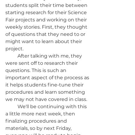
students split their time between 
starting research for their Science 
Fair projects and working on their 
weekly stories. First, they thought 
of questions that they need to or 
might want to learn about their 
project. 
	After talking with me, they 
were sent off to research their 
questions. This is such an 
important aspect of the process as 
it helps students fine-tune their 
procedures and learn something 
we may not have covered in class. 
	We'll be continuing with this 
a little more next week, then 
finalizing procedures and 
materials, so by next Friday, 