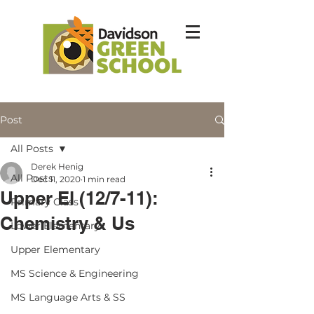
Post
All Posts
Derek Henig
All Posts
Dec 11, 2020
1 min read
Upper El (12/7-11):
Primary Class
Chemistry & Us
Lower Elementary
Upper Elementary
MS Science & Engineering
MS Language Arts & SS