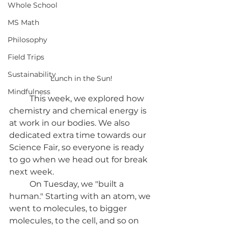
Whole School
MS Math
Philosophy
Field Trips
Sustainability
Lunch in the Sun!
Mindfulness
	This week, we explored how 
chemistry and chemical energy is 
at work in our bodies. We also 
dedicated extra time towards our 
Science Fair, so everyone is ready 
to go when we head out for break 
next week.
	On Tuesday, we "built a 
human." Starting with an atom, we 
went to molecules, to bigger 
molecules, to the cell, and so on 