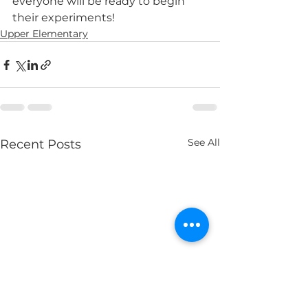
everyone will be ready to begin 
their experiments! 
Upper Elementary
See All
Recent Posts