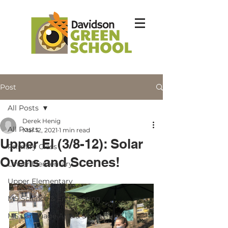
Post
All Posts
Derek Henig
All Posts
Mar 12, 2021
1 min read
Upper El (3/8-12): Solar
Primary Class
Ovens and Scenes!
Lower Elementary
Upper Elementary
MS Science & Engineering
MS Language Arts & SS