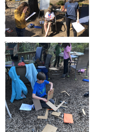
Whole School
MS Math
Philosophy
Field Trips
Sustainability
Mindfulness