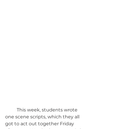
	This week, students wrote 
one scene scripts, which they all 
got to act out together Friday 