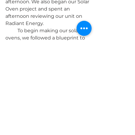
afternoon. We also began our Solar 
Oven project and spent an 
afternoon reviewing our unit on 
Radiant Energy. 
	To begin making our solar 
ovens, we followed a blueprint to 
measure and cut pieces to make a 
box. Learning to be a little more 
precise with our designs was a 
challenge, but our group rose to 
meet it! 
	Everyone loved our weekly 
story assignment of writing scenes 
or short scripts. We started by 
using a few volunteers to act out a 
short scene Mr. Derek wrote about 
a wizard and a traveler. They were 
all instantly excited at the 
prospect of acting out their own 