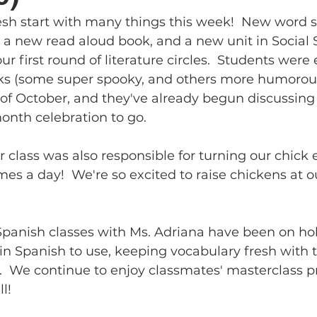
esh start with many things this week!  New word s
 a new read aloud book, and a new unit in Social 
ur first round of literature circles.  Students were 
ks (some super spooky, and others more humorous
of October, and they've already begun discussing
onth celebration to go.  
r class was also responsible for turning our chick 
mes a day!  We're so excited to raise chickens at o
 Spanish classes with Ms. Adriana have been on hol
n Spanish to use, keeping vocabulary fresh with t
 We continue to enjoy classmates' masterclass p
l!