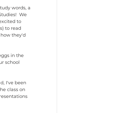
tudy words, a 
Studies!  We 
excited to 
) to read 
 how they'd 
eggs in the 
ur school 
d, I've been 
he class on 
resentations 