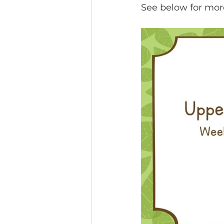
See below for mor