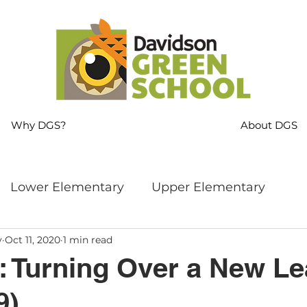
Why DGS?
About DGS
Lower Elementary
Upper Elementary
y
Oct 11, 2020
1 min read
ng
MS Language Arts & SS
Whole School
: Turning Over a New Le
9)
s
Sustainability
Mindfulness