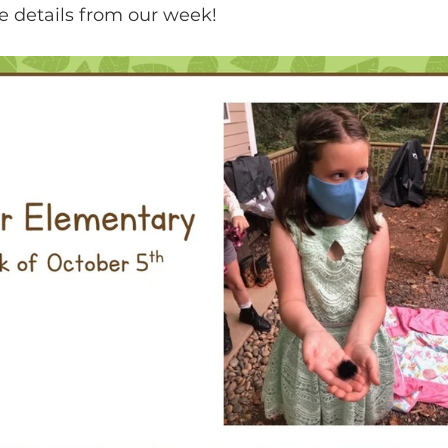
e details from our week!