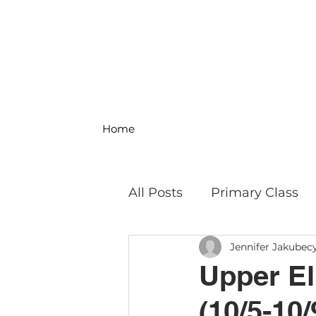
Home
All Posts
Primary Class
Jennifer Jakubec
MS Science & Engineeri
Upper El
(10/5-10/
Philosophy
Field Trip