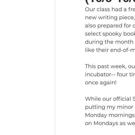
Our class had a fr
new writing piece,
also prepared for o
select spooky boo
during the month 
like their end-of-m
This past week, ou
incubator-- four ti
once again!
While our official
putting my minor i
Monday mornings. 
on Mondays as wel