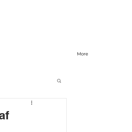
More
MS Math
af