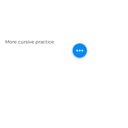
More cursive practice