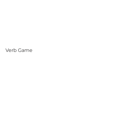
Verb Game