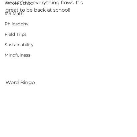
beautifully everything flows. It's 
Whole School
great to be back at school! 
MS Math
Philosophy
Field Trips
Sustainability
Mindfulness
Word Bingo 