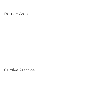
Roman Arch
Cursive Practice