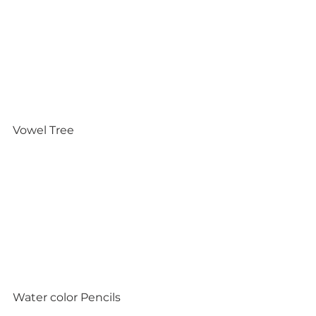
Vowel Tree
Water color Pencils