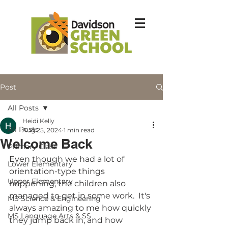
Post
All Posts
Heidi Kelly
All Posts
Aug 25, 2024
1 min read
Welcome Back
Primary Class
Even though we had a lot of 
Lower Elementary
orientation-type things 
Upper Elementary
happening, the children also 
managed to get in some work.  It's 
MS Science & Engineering
always amazing to me how quickly 
MS Language Arts & SS
they jump back in, and how 