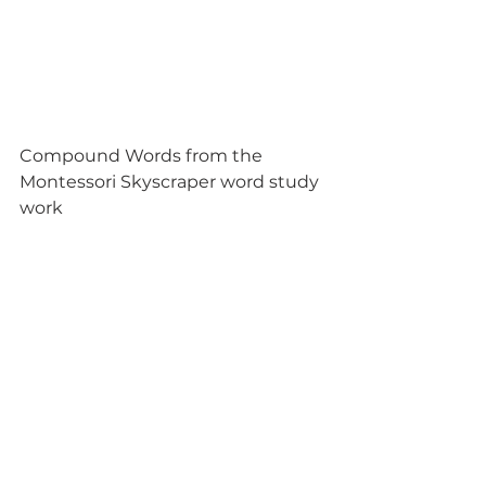
Compound Words from the 
Montessori Skyscraper word study 
work