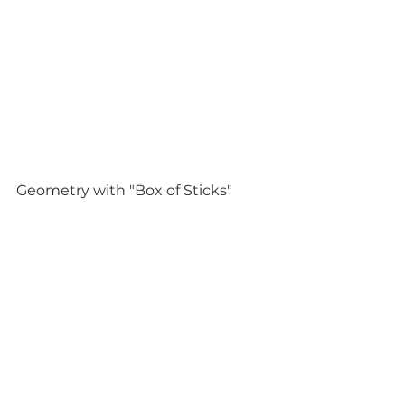
Geometry with "Box of Sticks" 