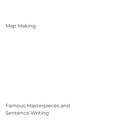
Map Making
Famous Masterpieces and 
Sentence Writing