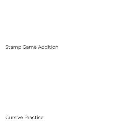
Stamp Game Addition
Cursive Practice