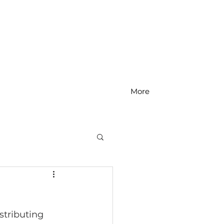
More
MS Math
stributing 