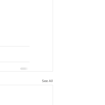
See All