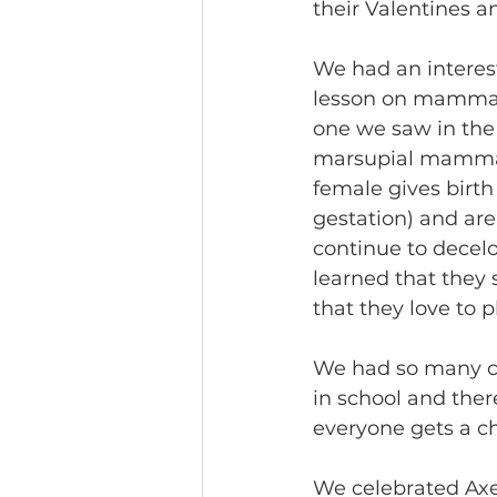
their Valentines 
We had an interest
lesson on mammals
one we saw in the 
marsupial mammal.
female gives birth
gestation) and ar
continue to decelo
learned that they 
that they love to 
We had so many ch
in school and ther
everyone gets a ch
We celebrated Axel’