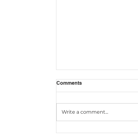
Comments
Write a comment...
Discovery Starts Early:
Introducing Montessori