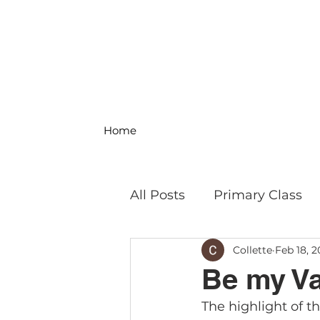
Home
All Posts
Primary Class
Collette
Feb 18, 2
MS Science & Engineeri
Be my Va
The highlight of t
Philosophy
Field Trip