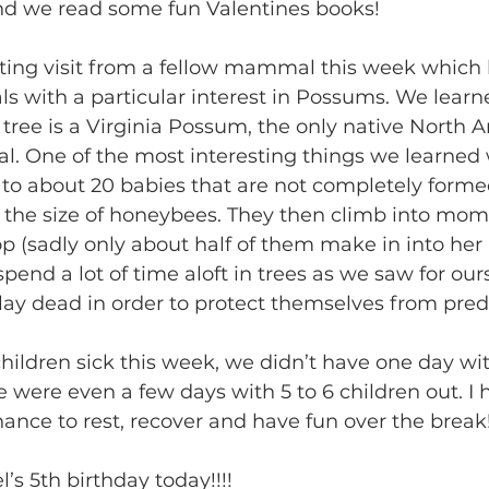
and we read some fun Valentines books!
ing visit from a fellow mammal this week which l
 with a particular interest in Possums. We learne
tree is a Virginia Possum, the only native North 
 One of the most interesting things we learned 
 to about 20 babies that are not completely formed
e the size of honeybees. They then climb into mom
p (sadly only about half of them make in into her
spend a lot of time aloft in trees as we saw for our
play dead in order to protect themselves from pred
ildren sick this week, we didn’t have one day wi
e were even a few days with 5 to 6 children out. I 
ance to rest, recover and have fun over the break!
s 5th birthday today!!!! 