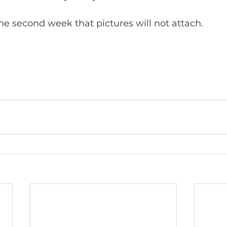
the second week that pictures will not attach.