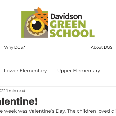
Why DGS?
About DGS
Lower Elementary
Upper Elementary
022
1 min read
ng
MS Language Arts & SS
Whole School
lentine!
he week was Valentine‘s Day. The children loved di
s
Sustainability
Mindfulness