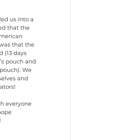
ed us into a 
d that the 
American 
was that the 
 (13 days 
’s pouch and 
 pouch). We 
selves and 
ators!
th everyone 
hope 
 