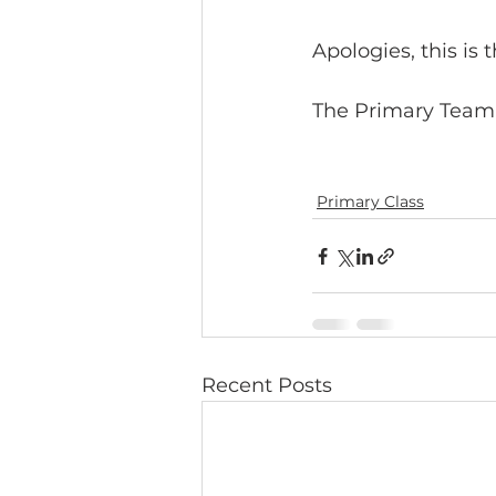
Apologies, this is 
The Primary Team
Primary Class
Recent Posts