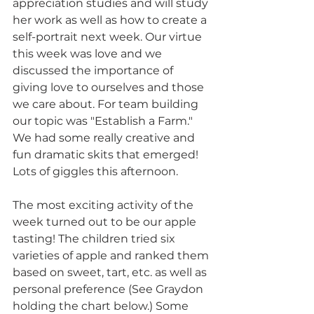
appreciation studies and will study 
her work as well as how to create a 
self-portrait next week. Our virtue 
this week was love and we 
discussed the importance of 
giving love to ourselves and those 
we care about. For team building 
our topic was "Establish a Farm." 
We had some really creative and 
fun dramatic skits that emerged! 
Lots of giggles this afternoon.
The most exciting activity of the 
week turned out to be our apple 
tasting! The children tried six 
varieties of apple and ranked them 
based on sweet, tart, etc. as well as 
personal preference (See Graydon 
holding the chart below.) Some 