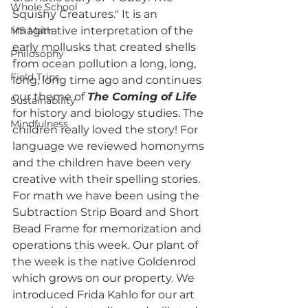
Whole School
Squishy Creatures." It is an 
MS Math
imaginative interpretation of the 
early mollusks that created shells 
Philosophy
from ocean pollution a long, long, 
Field Trips
long, long time ago and continues 
our theme of 
The Coming of Life
Sustainability
for history and biology studies. The 
Mindfulness
children really loved the story! For 
language we reviewed homonyms 
and the children have been very 
creative with their spelling stories. 
For math we have been using the 
Subtraction Strip Board and Short 
Bead Frame for memorization and 
operations this week. Our plant of 
the week is the native Goldenrod 
which grows on our property. We 
introduced Frida Kahlo for our art 