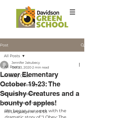
Post
All Posts
Jennifer Jakubecy
All Posts
Oct 23, 2020
2 min read
Lower Elementary
Primary Class
October 19-23: The
Lower Elementary
Squishy Creatures and a
Upper Elementary
bounty of apples!
MS Science & Engineering
We began our week with the 
MS Language Arts & SS
dramatic story of "I Obey: The 