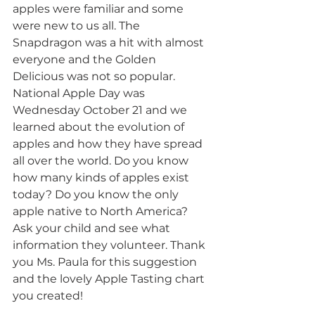
apples were familiar and some 
were new to us all. The 
Snapdragon was a hit with almost 
everyone and the Golden 
Delicious was not so popular. 
National Apple Day was 
Wednesday October 21 and we 
learned about the evolution of 
apples and how they have spread 
all over the world. Do you know 
how many kinds of apples exist 
today? Do you know the only 
apple native to North America? 
Ask your child and see what 
information they volunteer. Thank 
you Ms. Paula for this suggestion 
and the lovely Apple Tasting chart 
you created!