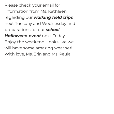
Please check your email for 
information from Ms. Kathleen 
regarding our 
walking field trips
next Tuesday and Wednesday and 
preparations for our 
school 
Halloween event
 next Friday.
Enjoy the weekend! Looks like we 
will have some amazing weather!
With love, Ms. Erin and Ms. Paula 