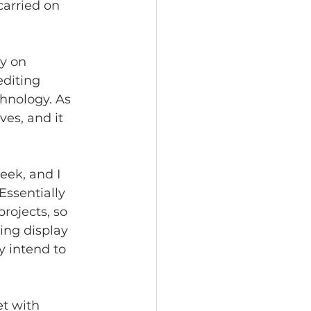
arried on 
y on 
diting 
hnology. As 
es, and it 
eek, and I 
Essentially 
rojects, so 
ing display 
y intend to 
et with 