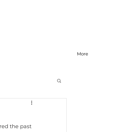
More
MS Math
red the past 