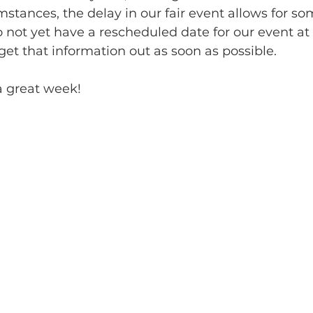
tances, the delay in our fair event allows for some
 not yet have a rescheduled date for our event at 
get that information out as soon as possible. 
 great week!