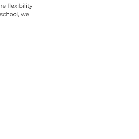
 flexibility 
school, we 