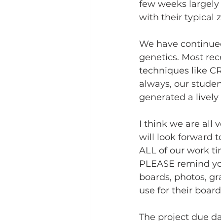
few weeks largely 
with their typical 
We have continued 
genetics. Most rec
techniques like CR
always, our studen
generated a lively
I think we are all 
will look forward 
ALL of our work tim
PLEASE remind your
boards, photos, gr
use for their board
The project due da