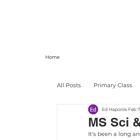
Home
All Posts
Primary Class
Ed Haponik
Feb 7
MS Science & Engineeri
MS Sci &
It's been a long a
Philosophy
Field Trip