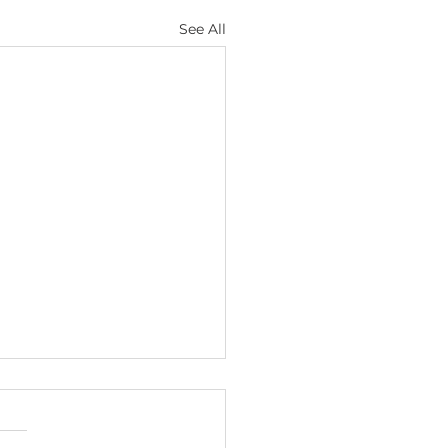
See All