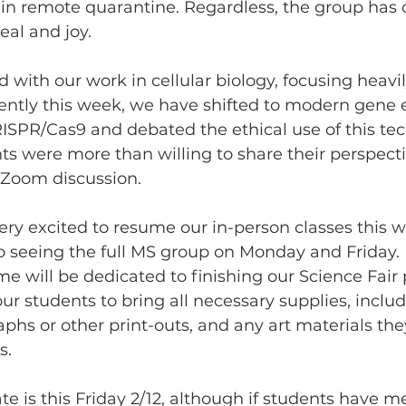
in remote quarantine. Regardless, the group has c
zeal and joy.
with our work in cellular biology, focusing heavil
ently this week, we have shifted to modern gene e
ISPR/Cas9 and debated the ethical use of this tec
ts were more than willing to share their perspectiv
 Zoom discussion.
very excited to resume our in-person classes this w
to seeing the full MS group on Monday and Friday. 
e will be dedicated to finishing our Science Fair p
 students to bring all necessary supplies, includ
aphs or other print-outs, and any art materials the
s.
te is this Friday 2/12, although if students have m