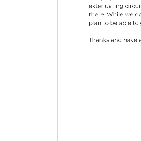
extenuating circums
there. While we do
plan to be able to 
Thanks and have a