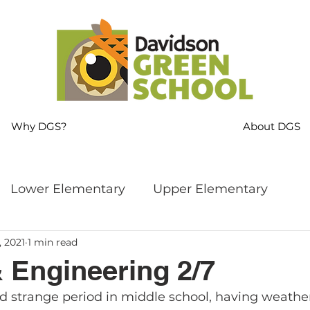
Why DGS?
About DGS
Lower Elementary
Upper Elementary
, 2021
1 min read
ng
MS Language Arts & SS
Whole School
 Engineering 2/7
nd strange period in middle school, having weathe
s
Sustainability
Mindfulness