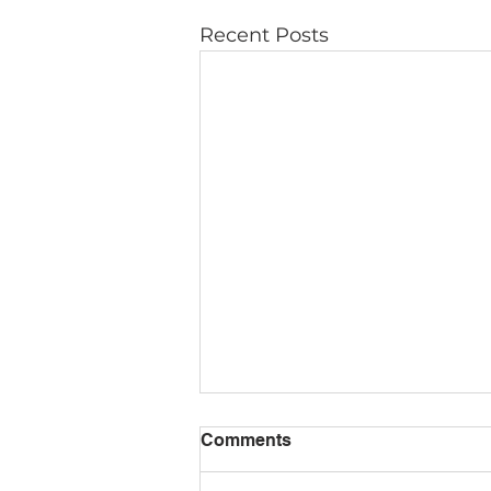
Recent Posts
Comments