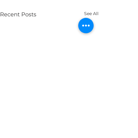
See All
Recent Posts