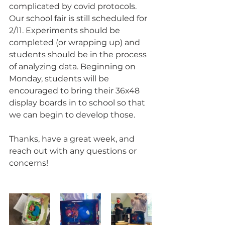
complicated by covid protocols. 
Our school fair is still scheduled for 
2/11. Experiments should be 
completed (or wrapping up) and 
students should be in the process 
of analyzing data. Beginning on 
Monday, students will be 
encouraged to bring their 36x48 
display boards in to school so that 
we can begin to develop those.
Thanks, have a great week, and 
reach out with any questions or 
concerns!