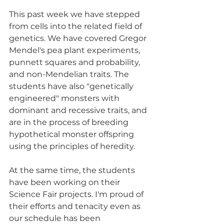
This past week we have stepped 
from cells into the related field of 
genetics. We have covered Gregor 
Mendel's pea plant experiments, 
punnett squares and probability, 
and non-Mendelian traits. The 
students have also "genetically 
engineered" monsters with 
dominant and recessive traits, and 
are in the process of breeding 
hypothetical monster offspring 
using the principles of heredity.
At the same time, the students 
have been working on their 
Science Fair projects. I'm proud of 
their efforts and tenacity even as 
our schedule has been 