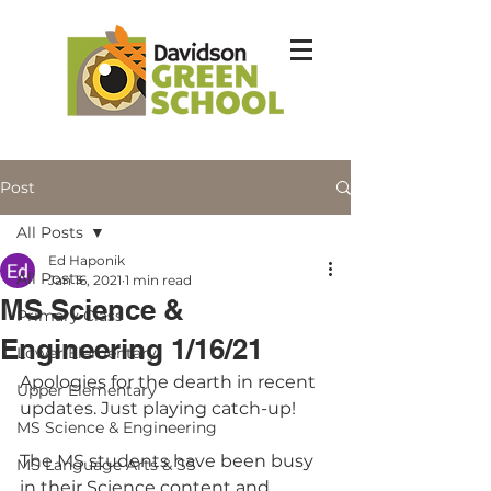
Post
All Posts
Ed Haponik
All Posts
Jan 16, 2021
1 min read
MS Science &
Primary Class
Engineering 1/16/21
Lower Elementary
Apologies for the dearth in recent 
Upper Elementary
updates. Just playing catch-up!
MS Science & Engineering
The MS students have been busy 
MS Language Arts & SS
in their Science content and 