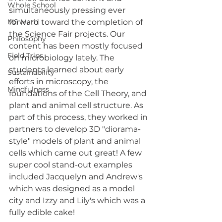
Whole School
simultaneously pressing ever 
MS Math
forward toward the completion of 
the Science Fair projects. Our 
Philosophy
content has been mostly focused 
Field Trips
on microbiology lately. The 
students learned about early 
Sustainability
efforts in microscopy, the 
Mindfulness
foundations of the Cell Theory, and 
plant and animal cell structure. As 
part of this process, they worked in 
partners to develop 3D "diorama-
style" models of plant and animal 
cells which came out great! A few 
super cool stand-out examples 
included Jacquelyn and Andrew's 
which was designed as a model 
city and Izzy and Lily's which was a 
fully edible cake!