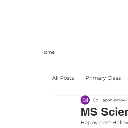
Home
All Posts
Primary Class
Ed Haponik
Nov 1
MS Science & Engineeri
MS Scien
Happy post-Hallow
Philosophy
Field Trip