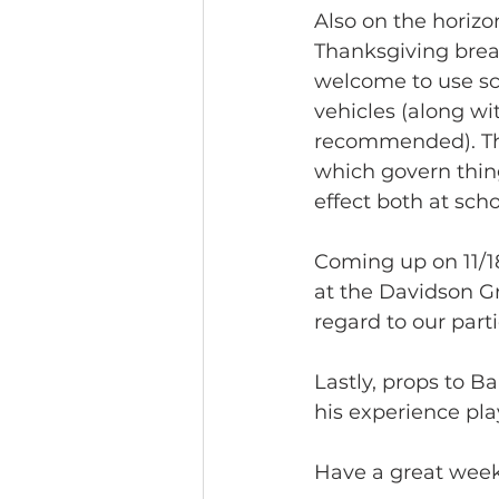
Also on the horizon
Thanksgiving break,
welcome to use sco
vehicles (along wi
recommended). Thr
which govern things
effect both at scho
Coming up on 11/18
at the Davidson Gr
regard to our parti
Lastly, props to B
his experience pl
Have a great week!