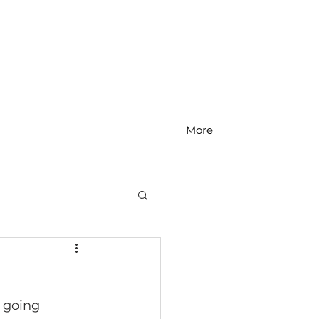
More
MS Math
 going 