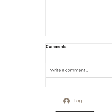
Comments
Write a comment...
Field Day 2026 Primary
Style
Log In