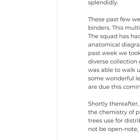
splendidly.
These past few wee
binders. This multi
The squad has had 
anatomical diagra
past week we took 
diverse collection
was able to walk u
some wonderful lea
are due this comin
Shortly thereafter,
the chemistry of 
trees use for distr
not be open-note, 