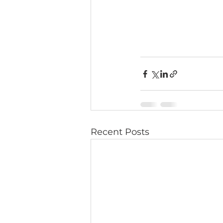
Recent Posts