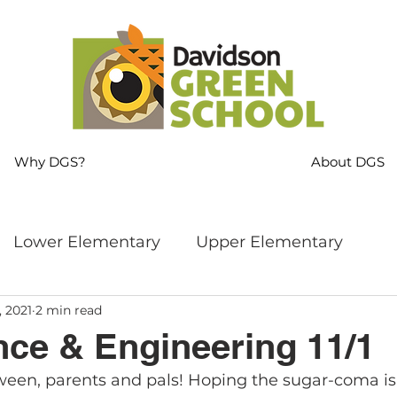
Why DGS?
About DGS
Lower Elementary
Upper Elementary
, 2021
2 min read
ng
MS Language Arts & SS
Whole School
ce & Engineering 11/1
een, parents and pals! Hoping the sugar-coma is
s
Sustainability
Mindfulness