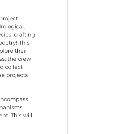
project 
rological. 
ies, crafting 
oetry! This 
lore their 
ss, the crew 
d collect 
e projects 
l encompass 
chanisms 
nt. This will 