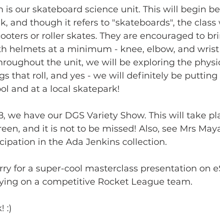
 is our skateboard science unit. This will begin be
 and though it refers to "skateboards", the class w
oters or roller skates. They are encouraged to bri
th helmets at a minimum - knee, elbow, and wrist
oughout the unit, we will be exploring the physic
 that roll, and yes - we will definitely be putting 
ol and at a local skatepark!
, we have our DGS Variety Show. This will take pl
een, and it is not to be missed! Also, see Mrs Maya
cipation in the Ada Jenkins collection.
arry for a super-cool masterclass presentation on 
aying on a competitive Rocket League team.
 :)