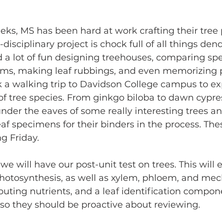
ks, MS has been hard at work crafting their tree 
-disciplinary project is chock full of all things dend
a lot of fun designing treehouses, comparing spec
ms, making leaf rubbings, and even memorizing p
a walking trip to Davidson College campus to exp
 of tree species. From ginkgo biloba to dawn cypre
nder the eaves of some really interesting trees an
f specimens for their binders in the process. Thes
g Friday.
 we will have our post-unit test on trees. This wil
photosynthesis, as well as xylem, phloem, and me
ibuting nutrients, and a leaf identification compone
so they should be proactive about reviewing.