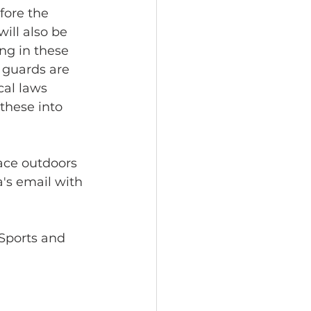
fore the 
ill also be 
ng in these 
 guards are 
al laws 
these into 
ace outdoors 
's email with 
eSports and 