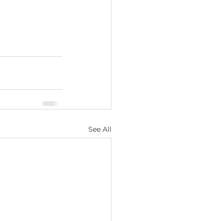
See All