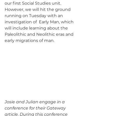
our first Social Studies unit. 
However, we will hit the ground 
running on Tuesday with an 
investigation of  Early Man, which 
will include learning about the 
Paleolithic and Neolithic eras and 
early migrations of man. 
Josie and Julian engage in a 
conference for their Gateway 
article. During this conference 