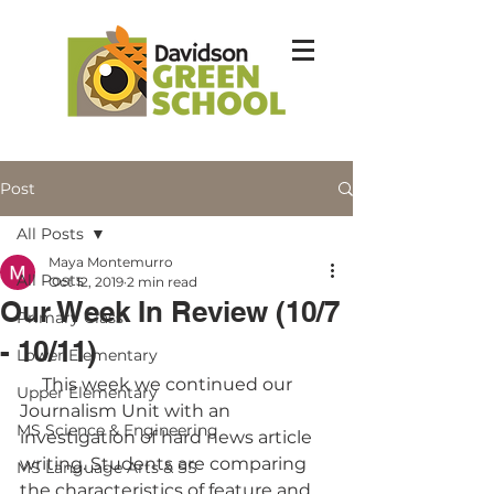
Post
All Posts
Maya Montemurro
All Posts
Oct 12, 2019
2 min read
Our Week In Review (10/7
Primary Class
- 10/11)
Lower Elementary
     This week we continued our 
Upper Elementary
Journalism Unit with an 
MS Science & Engineering
investigation of hard news article 
writing. Students are comparing 
MS Language Arts & SS
the characteristics of feature and 