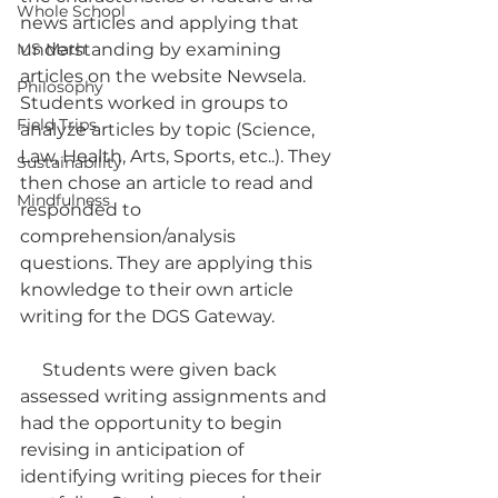
Whole School
news articles and applying that 
MS Math
understanding by examining 
articles on the website Newsela. 
Philosophy
Students worked in groups to 
Field Trips
analyze articles by topic (Science, 
Law, Health, Arts, Sports, etc..). They 
Sustainability
then chose an article to read and 
Mindfulness
responded to 
comprehension/analysis 
questions. They are applying this 
knowledge to their own article 
writing for the DGS Gateway. 
     Students were given back 
assessed writing assignments and 
had the opportunity to begin 
revising in anticipation of 
identifying writing pieces for their 