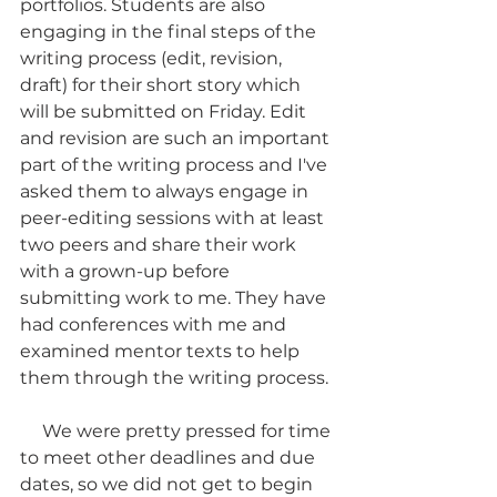
portfolios. Students are also 
engaging in the final steps of the 
writing process (edit, revision, 
draft) for their short story which 
will be submitted on Friday. Edit 
and revision are such an important 
part of the writing process and I've 
asked them to always engage in 
peer-editing sessions with at least 
two peers and share their work 
with a grown-up before 
submitting work to me. They have 
had conferences with me and 
examined mentor texts to help 
them through the writing process. 
     We were pretty pressed for time 
to meet other deadlines and due 
dates, so we did not get to begin 