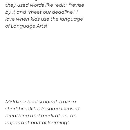
they used words like "edit", "revise 
by...", and "meet our deadline." I 
love when kids use the language 
of Language Arts!
Middle school students take a 
short break to do some focused 
breathing and meditation...an 
important part of learning!