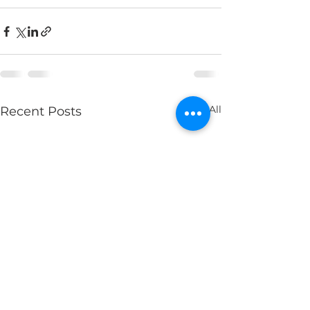
See All
Recent Posts