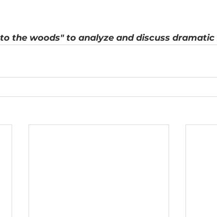
to the woods" to analyze and discuss dramatic 