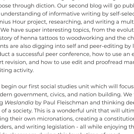
ose through diction. Our second blog will go publ
 understanding of informative writing by self-selec
enius Hour project, researching, and writing a mul
 We have super interesting topics, from the evoluti
story of henna tattoos to woodworking and the cha
nts are also digging into self and peer-editing by 
uct a successful peer conference, how to use an e
rt revision, and how to use edit and proofread m
ing activity. 
egin our first social studies unit which will focus
ern government, civics, and nation building. We wi
g 
Weslandia
 by Paul Fleischman and thinking de
 of a society. This is a wonderful unit that will ult
ing their own micronations, creating a constitution
aders, and writing legislation - all while enjoying t