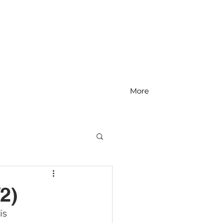
More
MS Math
2)
is 