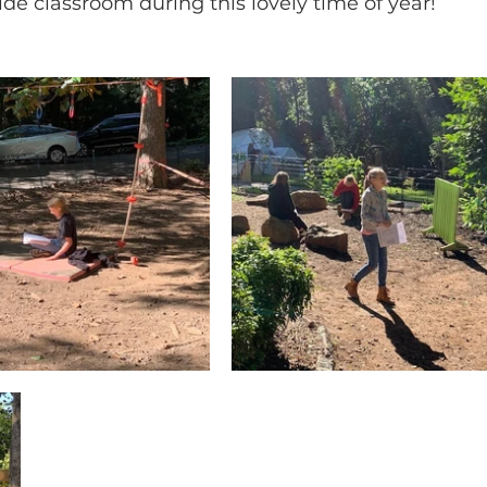
ide classroom during this lovely time of year!