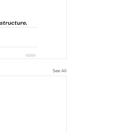
structure.
See All