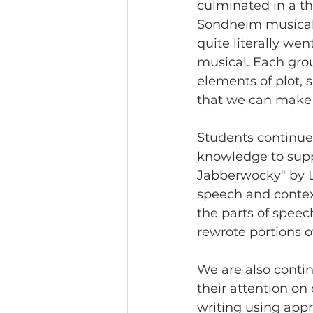
culminated in a th
Sondheim musical 
quite literally went
musical. Each gro
elements of plot, s
that we can make 
Students continue 
knowledge to supp
Jabberwocky" by L
speech and context
the parts of spee
rewrote portions o
We are also contin
their attention on
writing using app