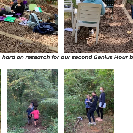
 hard on research for our second Genius Hour b