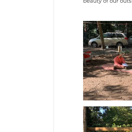
beauty of our outs