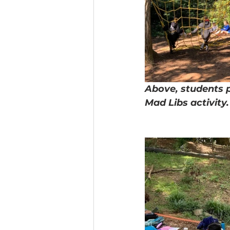
Above, students p
Mad Libs activity.