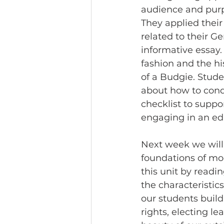
audience and purp
They applied their
related to their G
informative essay.
fashion and the hi
of a Budgie. Stude
about how to cond
checklist to suppo
engaging in an edit
Next week we will b
foundations of mod
this unit by readin
the characteristics
our students build
rights, electing le