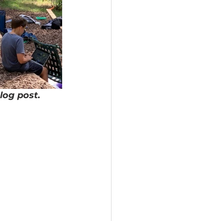
log post.