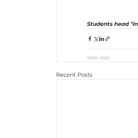
Students head "in
Recent Posts