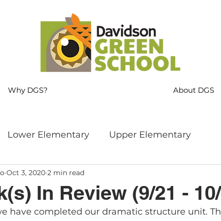
Why DGS?
About DGS
Lower Elementary
Upper Elementary
ro
Oct 3, 2020
2 min read
ng
MS Language Arts & SS
Whole School
(s) In Review (9/21 - 10/
e have completed our dramatic structure unit. Th
s
Sustainability
Mindfulness