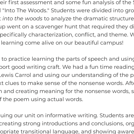
eir first assessment and some fun analysis of the
"Into The Woods." Students were divided into gr
 
into the woods 
to analyze the dramatic structure
up went on a scavenger hunt that required they di
pecifically characterization, conflict, and theme. 
learning come alive on our beautiful campus! 
to practice learning the parts of speech and using
ort good writing craft. We had a fun time reading
ewis Carrol and using our understanding of the pa
 clues to make sense of the nonsense words. Afte
ch and creating meaning for the nonsense words, 
f the poem using actual words. 
uing our unit on informative writing. Students are
 creating strong introductions and conclusions, org
ropriate transitional language, and showing aware