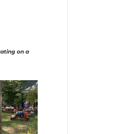
ating on a 