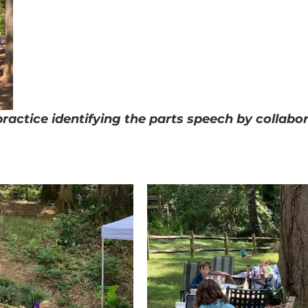
ractice identifying the parts speech by collabor