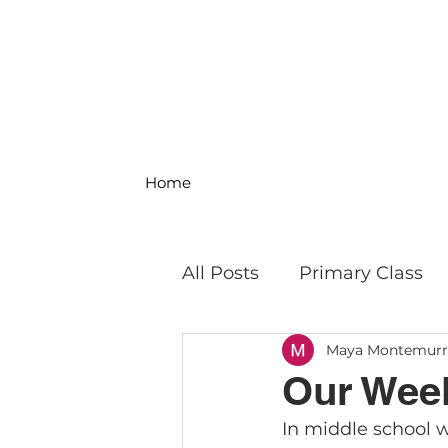
Home
All Posts
Primary Class
Maya Montemur
MS Science & Engineeri
Our Week
In middle school w
Philosophy
Field Trip