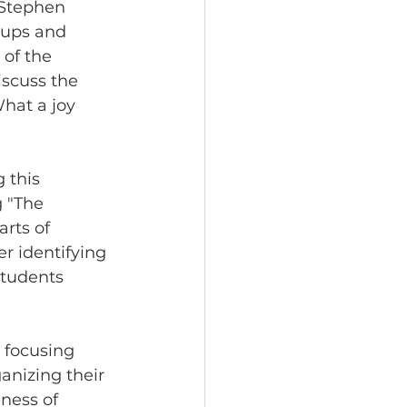
 Stephen 
oups and 
 of the 
scuss the 
What a joy 
 this 
 "The 
rts of 
r identifying 
students 
 focusing 
anizing their 
ness of 