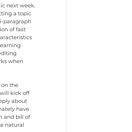
ic next week. 
ting a topic 
ti-paragraph 
on of fast 
racteristics 
learning 
diting 
arks when 
 on the 
ll kick off 
eply about 
imately have 
 and bill of 
he natural 