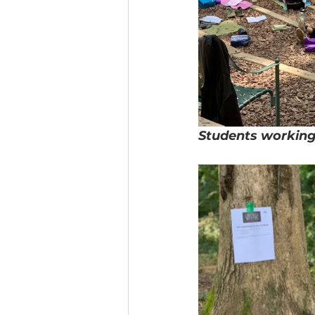
Students working