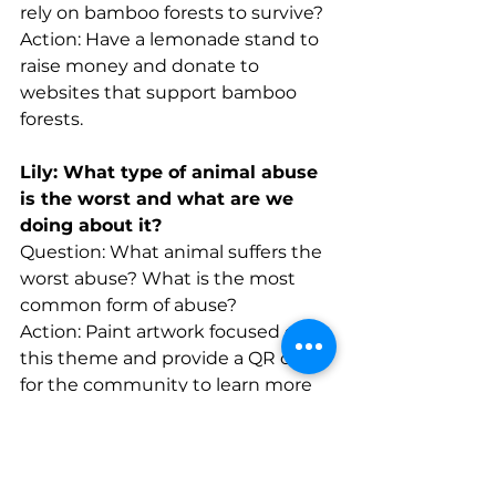
rely on bamboo forests to survive?
Action: Have a lemonade stand to 
raise money and donate to 
websites that support bamboo 
forests.
Lily: What type of animal abuse 
is the worst and what are we 
doing about it?
Question: What animal suffers the 
worst abuse? What is the most 
common form of abuse?
Action: Paint artwork focused on 
this theme and provide a QR code 
for the community to learn more 
about animal abuse in our area.
Delilah: What are the main 
causes of child labor?