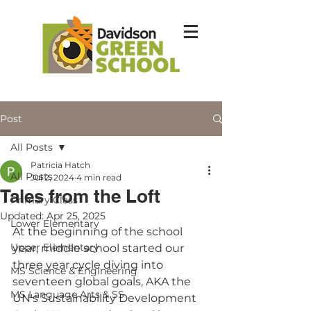
Post
All Posts
Patricia Hatch
All Posts
Jul 2, 2024
4 min read
Tales from the Loft
Primary Class
Updated:
Apr 25, 2025
Lower Elementary
At the beginning of the school 
Upper Elementary
year, middle school started our 
three year cycle diving into 
MS Science & Engineering
seventeen global goals, AKA the 
MS Language Arts & SS
UN's Sustainability Development 