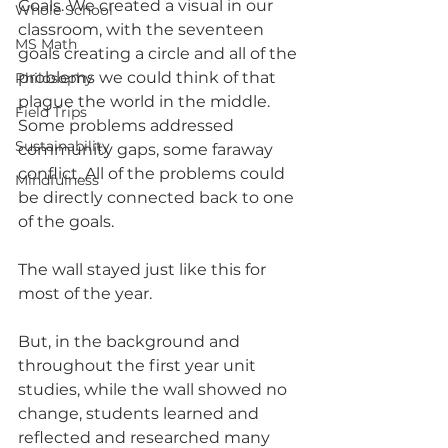
Goals. We created a visual in our 
Whole School
classroom, with the seventeen 
MS Math
goals creating a circle and all of the 
problems we could think of that 
Philosophy
plague the world in the middle. 
Field Trips
Some problems addressed 
Sustainability
community gaps, some faraway 
conflict. All of the problems could 
Mindfulness
be directly connected back to one 
of the goals. 
The wall stayed just like this for 
most of the year.
But, in the background and 
throughout the first year unit 
studies, while the wall showed no 
change, students learned and 
reflected and researched many 