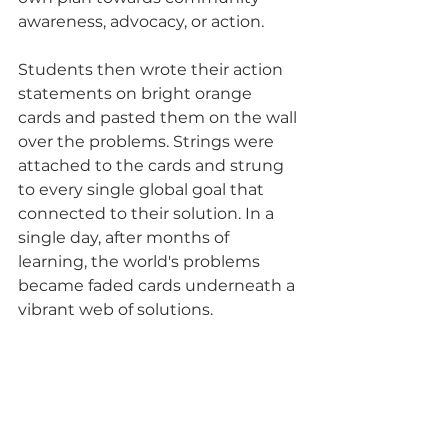
awareness, advocacy, or action.  
Students then wrote their action 
statements on bright orange 
cards and pasted them on the wall 
over the problems. Strings were 
attached to the cards and strung 
to every single global goal that 
connected to their solution. In a 
single day, after months of 
learning, the world's problems 
became faded cards underneath a 
vibrant web of solutions. 