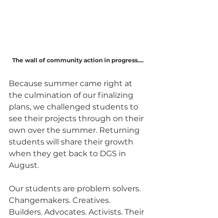
The wall of community action in progress....
Because summer came right at 
the culmination of our finalizing 
plans, we challenged students to 
see their projects through on their 
own over the summer. Returning 
students will share their growth 
when they get back to DGS in 
August. 
Our students are problem solvers. 
Changemakers. Creatives. 
Builders. Advocates. Activists. Their 