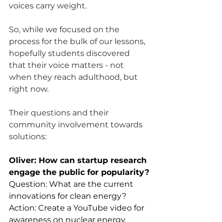
voices carry weight. 
So, while we focused on the 
process for the bulk of our lessons, 
hopefully students discovered 
that their voice matters - not 
when they reach adulthood, but 
right now. 
Their questions and their 
community involvement towards 
solutions:
Oliver: How can startup research 
engage the public for popularity?
Question: What are the current 
innovations for clean energy?
Action: Create a YouTube video for 
awareness on nuclear energy.