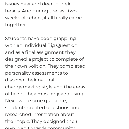
issues near and dear to their 
hearts. And during the last two 
weeks of school, it all finally came 
together.
Students have been grappling 
with an individual Big Question, 
and as a final assignment they 
designed a project to complete of 
their own volition. They completed 
personality assessments to 
discover their natural 
changemaking style and the areas 
of talent they most enjoyed using. 
Next, with some guidance, 
students created questions and 
researched information about 
their topic. They designed their 
own plan towards community 