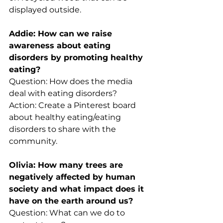
displayed outside.
Addie: How can we raise 
awareness about eating 
disorders by promoting healthy 
eating?
Question: How does the media 
deal with eating disorders?
Action: Create a Pinterest board 
about healthy eating/eating 
disorders to share with the 
community.
Olivia: How many trees are 
negatively affected by human 
society and what impact does it 
have on the earth around us? 
Question: What can we do to 