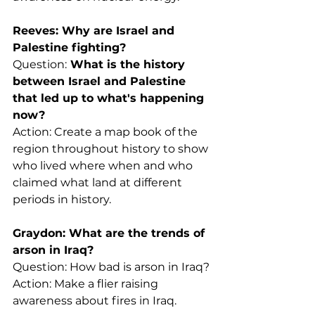
Reeves: Why are Israel and 
Palestine fighting?
Question:
 What is the history 
between Israel and Palestine 
that led up to what's happening 
now?
Action: Create a map book of the 
region throughout history to show 
who lived where when and who 
claimed what land at different 
periods in history.
Graydon: What are the trends of 
arson in Iraq?
Question: How bad is arson in Iraq?
Action: Make a flier raising 
awareness about fires in Iraq.