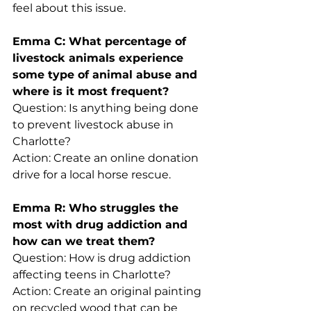
feel about this issue.
Emma C: What percentage of 
livestock animals experience 
some type of animal abuse and 
where is it most frequent?
Question: Is anything being done 
to prevent livestock abuse in 
Charlotte?
Action: Create an online donation 
drive for a local horse rescue.
Emma R: Who struggles the 
most with drug addiction and 
how can we treat them?
Question: How is drug addiction 
affecting teens in Charlotte?
Action: Create an original painting 
on recycled wood that can be 