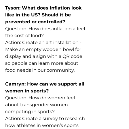
Tyson: What does inflation look 
like in the US? Should it be 
prevented or controlled?
Question: How does inflation affect 
the cost of food?
Action: Create an art installation - 
Make an empty wooden bowl for 
display and a sign with a QR code 
so people can learn more about 
food needs in our community.
Camryn: How can we support all 
women in sports?
Question: How do women feel 
about transgender women 
competing in sports?
Action: Create a survey to research 
how athletes in women’s sports 