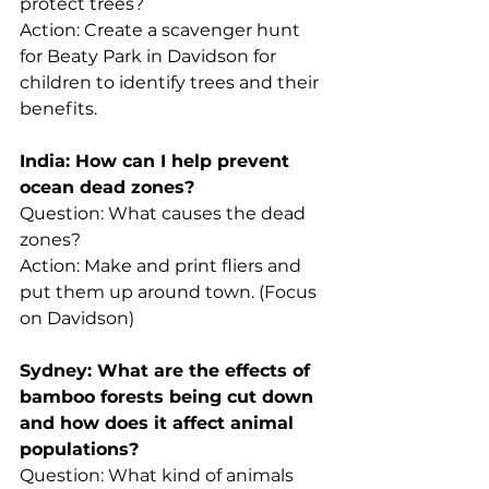
protect trees? 
Action: Create a scavenger hunt 
for Beaty Park in Davidson for 
children to identify trees and their 
benefits. 
India: How can I help prevent 
ocean dead zones?
Question: What causes the dead 
zones?
Action: Make and print fliers and 
put them up around town. (Focus 
on Davidson) 
Sydney: What are the effects of 
bamboo forests being cut down 
and how does it affect animal 
populations?
Question: What kind of animals 