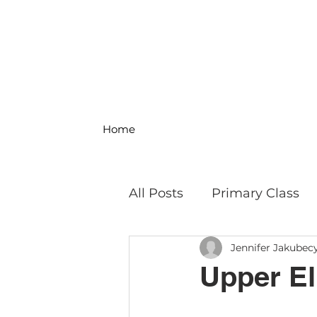
Home
All Posts
Primary Class
Jennifer Jakubec
MS Science & Engineeri
Upper El:
Philosophy
Field Trip