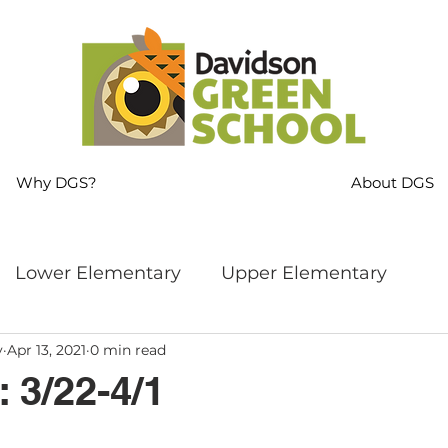
Why DGS?
About DGS
Lower Elementary
Upper Elementary
y
Apr 13, 2021
0 min read
ng
MS Language Arts & SS
Whole School
 3/22-4/1
s
Sustainability
Mindfulness