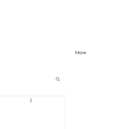
More
MS Math