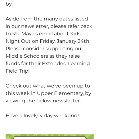
by.
Aside from the many dates listed 
in our newsletter, please refer back 
to Ms. Maya's email about Kids' 
Night Out on Friday, January 24th.  
Please consider supporting our 
Middle Schoolers as they raise 
funds for their Extended Learning 
Field Trip!
Check out what we've been up to 
this week in Upper Elementary, by 
viewing the below newsletter.
Have a lovely 3-day weekend!