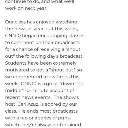
continue to do, and what we'll 
work on next year.
Our class has enjoyed watching 
the news all year, but this week, 
CNN10 began encouraging classes 
to comment on their broadcasts 
for a chance of receiving a "shout 
out" the following day's broadcast.  
Students have been extremely 
motivated to get a "shout out," so 
we commented a few times this 
week.  CNN10 is a great "down the 
middle," 10-minute account of 
recent news events.  The show's 
host, Carl Azuz, is adored by our 
class.  He ends most broadcasts 
with a rap or a series of puns, 
which they're always entertained 