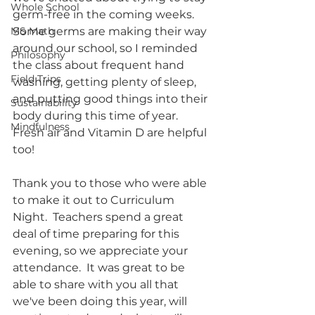
Whole School
germ-free in the coming weeks.  
MS Math
Some germs are making their way 
around our school, so I reminded 
Philosophy
the class about frequent hand 
Field Trips
washing, getting plenty of sleep, 
and putting good things into their 
Sustainability
body during this time of year.  
Mindfulness
Fresh air and Vitamin D are helpful 
too!
Thank you to those who were able 
to make it out to Curriculum 
Night.  Teachers spend a great 
deal of time preparing for this 
evening, so we appreciate your 
attendance.  It was great to be 
able to share with you all that 
we've been doing this year, will 