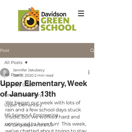
Post
All Posts
Jennifer Jakubecy
All Posts
Jan 17, 2020
2 min read
Upper Elementary, Week
Primary Class
of January 13th
Lower Elementary
We began our week with lots of 
Upper Elementary
rain and a few school days stuck 
MS Science & Engineering
inside, but we worked hard and 
continued to have fun!  This week, 
MS Language Arts & SS
we've chatted about trying to stay 