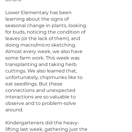
Lower Elementary has been 
learning about the signs of 
seasonal change in plants, looking 
for buds, noticing the condition of 
leaves (or the lack of them), and 
doing macro/micro sketching. 
Almost every week, we also have 
some farm work. This week was 
transplanting and taking herb 
cuttings. We also learned that, 
unfortunately, chipmunks like to 
eat seedlings. But these 
connections and unexpected 
interactions are so valuable to 
observe and to problem-solve 
around. 
Kindergarteners did the heavy-
lifting last week, gathering just the 