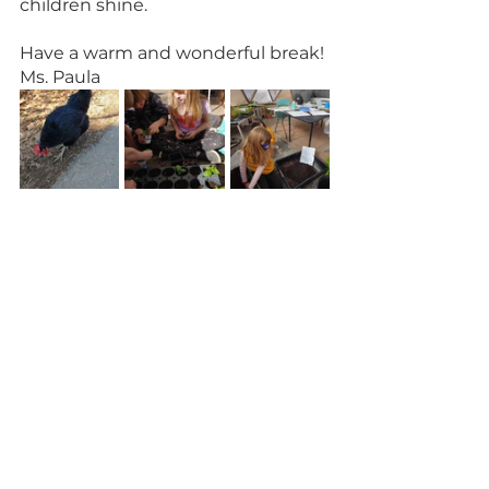
children shine.
Have a warm and wonderful break!
Ms. Paula 