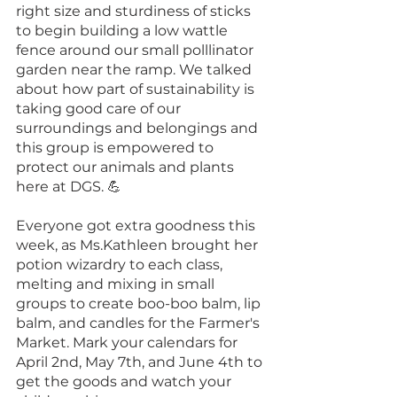
right size and sturdiness of sticks 
to begin building a low wattle 
fence around our small polllinator 
garden near the ramp. We talked 
about how part of sustainability is 
taking good care of our 
surroundings and belongings and 
this group is empowered to 
protect our animals and plants 
here at DGS. 💪
Everyone got extra goodness this 
week, as Ms.Kathleen brought her 
potion wizardry to each class, 
melting and mixing in small 
groups to create boo-boo balm, lip 
balm, and candles for the Farmer's 
Market. Mark your calendars for 
April 2nd, May 7th, and June 4th to 
get the goods and watch your 