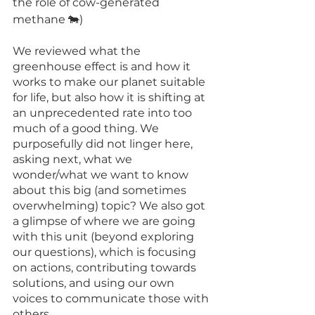
the role of cow-generated 
methane 🐄)
We reviewed what the 
greenhouse effect is and how it 
works to make our planet suitable 
for life, but also how it is shifting at 
an unprecedented rate into too 
much of a good thing. We 
purposefully did not linger here, 
asking next, what we 
wonder/what we want to know 
about this big (and sometimes 
overwhelming) topic? We also got 
a glimpse of where we are going 
with this unit (beyond exploring 
our questions), which is focusing 
on actions, contributing towards 
solutions, and using our own 
voices to communicate those with 
others. 