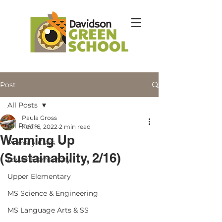
Post
All Posts
Paula Gross
All Posts
Feb 16, 2022
2 min read
Warming Up
Primary Class
(Sustainability, 2/16)
Lower Elementary
Upper Elementary
MS Science & Engineering
MS Language Arts & SS