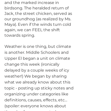
and the marked increase in 
birdsong. The heralded return of 
Jack, the street chicken, served as 
our groundhog (as realized by Ms. 
Maya). Even if the winds turn cold 
again, we can FEEL the shift 
towards spring. 
Weather is one thing, but climate 
is another. Middle Schoolers and 
Upper El began a unit on climate 
change this week (ironically 
delayed by a couple weeks of icy 
weather!) We began by sharing 
what we already know about this 
topic - posting up sticky notes and 
organizing under categories like 
definitions, causes, effects, etc… 
(spoiler: everyone knows about 