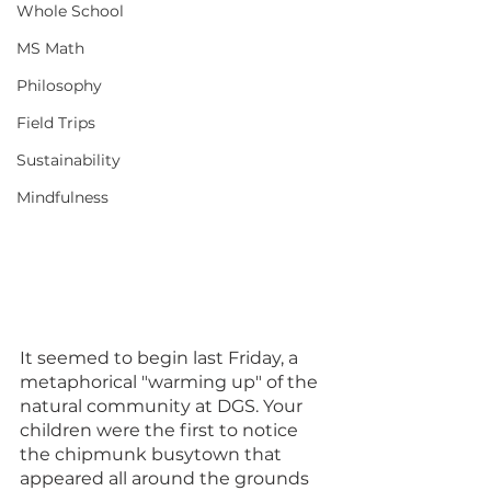
Whole School
MS Math
Philosophy
Field Trips
Sustainability
Mindfulness
It seemed to begin last Friday, a 
metaphorical "warming up" of the 
natural community at DGS. Your 
children were the first to notice 
the chipmunk busytown that 
appeared all around the grounds 