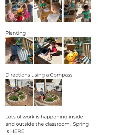
Planting
Directions using a Compass
Lots of work is happening inside 
and outside the classroom.  Spring 
is HERE!