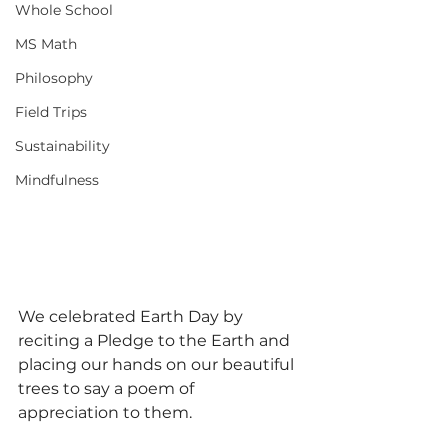
Whole School
MS Math
Philosophy
Field Trips
Sustainability
Mindfulness
We celebrated Earth Day by 
reciting a Pledge to the Earth and 
placing our hands on our beautiful 
trees to say a poem of 
appreciation to them.  