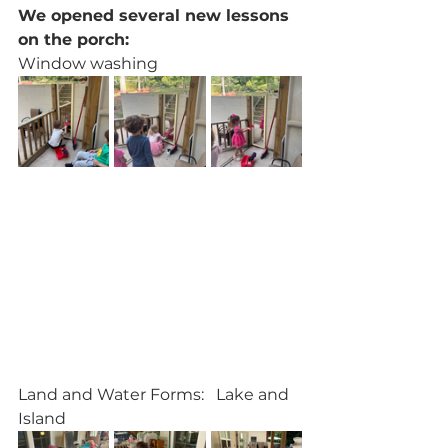
We opened several new lessons 
on the porch:
Window washing
Land and Water Forms:   Lake and 
Island