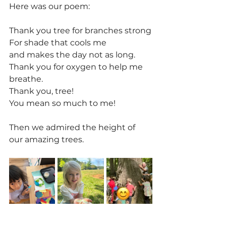
Here was our poem:
Thank you tree for branches strong
For shade that cools me
and makes the day not as long.
Thank you for oxygen to help me 
breathe.
Thank you, tree!
You mean so much to me!
Then we admired the height of 
our amazing trees.