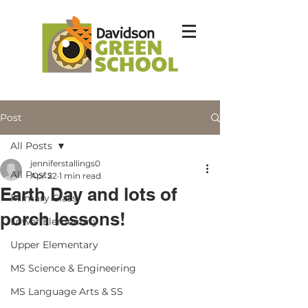
Post
All Posts
jenniferstallings0
All Posts
Apr 22
1 min read
Earth Day and lots of
Primary Class
porch lessons!
Lower Elementary
Upper Elementary
MS Science & Engineering
MS Language Arts & SS