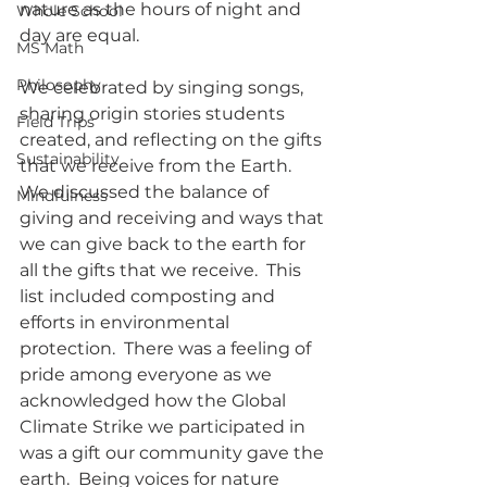
nature as the hours of night and 
Whole School
day are equal.
MS Math
Philosophy
We celebrated by singing songs, 
sharing origin stories students 
Field Trips
created, and reflecting on the gifts 
Sustainability
that we receive from the Earth.  
We discussed the balance of 
Mindfulness
giving and receiving and ways that 
we can give back to the earth for 
all the gifts that we receive.  This 
list included composting and 
efforts in environmental 
protection.  There was a feeling of 
pride among everyone as we 
acknowledged how the Global 
Climate Strike we participated in 
was a gift our community gave the 
earth.  Being voices for nature 