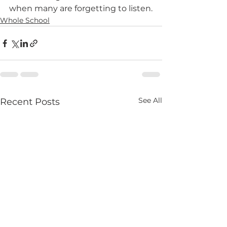
when many are forgetting to listen.
Whole School
See All
Recent Posts