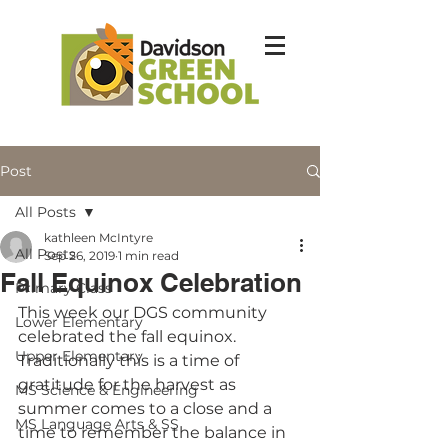
Post
All Posts
kathleen McIntyre
All Posts
Sep 26, 2019
1 min read
Fall Equinox Celebration
Primary Class
This week our DGS community 
Lower Elementary
celebrated the fall equinox.   
Upper Elementary
Traditionally this is a time of 
gratitude for the harvest as 
MS Science & Engineering
summer comes to a close and a 
MS Language Arts & SS
time to remember the balance in 