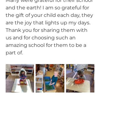
Many were grateful for their school 
and the earth! I am so grateful for 
the gift of your child each day, they 
are the joy that lights up my days. 
Thank you for sharing them with 
us and for choosing such an 
amazing school for them to be a 
part of. 