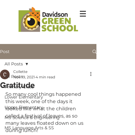
Post
All Posts
Collette
All Posts
Nov 19, 2021
4 min read
Gratitude
Primary Class
So many cool things happened 
Lower Elementary
this week, one of the days it 
Upper Elementary
looked like what the children 
called a festival of leaves, as so 
MS Science & Engineering
many leaves floated down on us 
MS Language Arts & SS
during lunch!