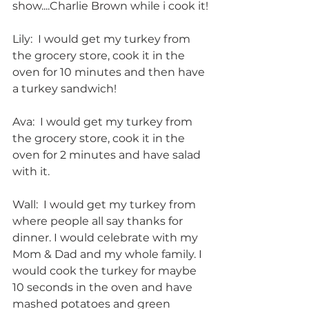
show....Charlie Brown while i cook it!
Lily:  I would get my turkey from 
the grocery store, cook it in the 
oven for 10 minutes and then have 
a turkey sandwich!
Ava:  I would get my turkey from 
the grocery store, cook it in the 
oven for 2 minutes and have salad 
with it.
Wall:  I would get my turkey from 
where people all say thanks for 
dinner. I would celebrate with my 
Mom & Dad and my whole family. I 
would cook the turkey for maybe 
10 seconds in the oven and have 
mashed potatoes and green 