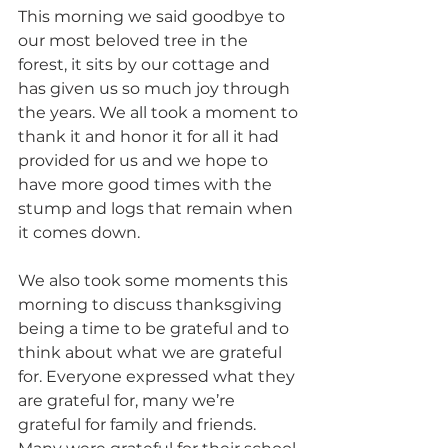
This morning we said goodbye to 
our most beloved tree in the 
forest, it sits by our cottage and 
has given us so much joy through 
the years. We all took a moment to 
thank it and honor it for all it had 
provided for us and we hope to 
have more good times with the 
stump and logs that remain when 
it comes down.
We also took some moments this 
morning to discuss thanksgiving 
being a time to be grateful and to 
think about what we are grateful 
for. Everyone expressed what they 
are grateful for, many we’re 
grateful for family and friends. 