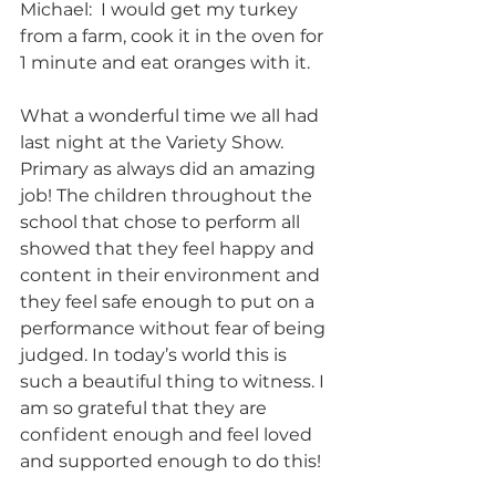
Michael:  I would get my turkey 
from a farm, cook it in the oven for 
1 minute and eat oranges with it.
What a wonderful time we all had 
last night at the Variety Show. 
Primary as always did an amazing  
job! The children throughout the 
school that chose to perform all 
showed that they feel happy and 
content in their environment and 
they feel safe enough to put on a 
performance without fear of being 
judged. In today’s world this is 
such a beautiful thing to witness. I 
am so grateful that they are 
confident enough and feel loved 
and supported enough to do this!