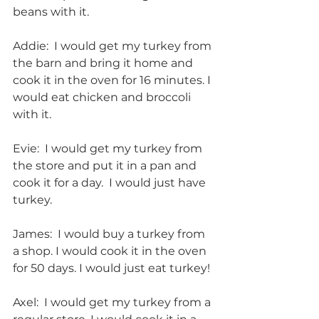
beans with it.
Addie:  I would get my turkey from 
the barn and bring it home and 
cook it in the oven for 16 minutes. I 
would eat chicken and broccoli 
with it.
Evie:  I would get my turkey from 
the store and put it in a pan and 
cook it for a day.  I would just have 
turkey.
James:  I would buy a turkey from 
a shop. I would cook it in the oven 
for 50 days. I would just eat turkey!
Axel:  I would get my turkey from a 