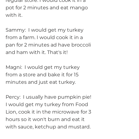
regular store. I would cook it in a 
pot for 2 minutes and eat mango 
with it.
Sammy:  I would get my turkey 
from a farm. I would cook it in a 
pan for 2 minutes ad have broccoli 
and ham with it. That's it!
Magni:  I would get my turkey 
from a store and bake it for 15 
minutes and just eat turkey.
Percy:  I usually have pumpkin pie!  
I would get my turkey from Food 
Lion, cook it in the microwave for 3 
hours so it won't burn and eat it 
with sauce, ketchup and mustard.