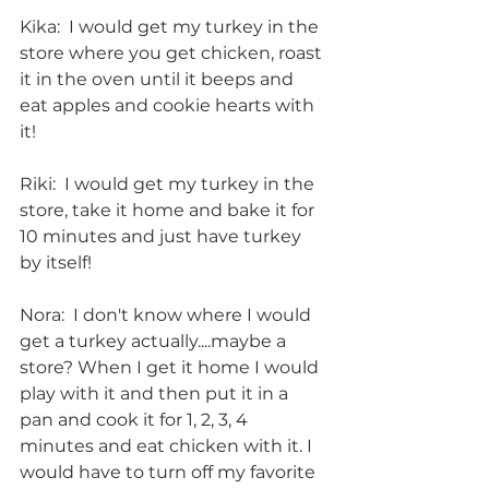
Kika:  I would get my turkey in the 
store where you get chicken, roast 
it in the oven until it beeps and 
eat apples and cookie hearts with 
it!
Riki:  I would get my turkey in the 
store, take it home and bake it for 
10 minutes and just have turkey 
by itself!
Nora:  I don't know where I would 
get a turkey actually....maybe a 
store? When I get it home I would 
play with it and then put it in a 
pan and cook it for 1, 2, 3, 4 
minutes and eat chicken with it. I 
would have to turn off my favorite 