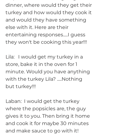
dinner, where would they get their 
turkey and how would they cook it 
and would they have something 
else with it. Here are their 
entertaining responses.....I guess 
they won't be cooking this year!!!
Lila:   I would get my turkey in a 
store, bake it in the oven for 1 
minute. Would you have anything 
with the turkey Lila? .....Nothing 
but turkey!!!
Laban:  I would get the turkey 
where the popsicles are, the guy 
gives it to you. Then bring it home 
and cook it for maybe 30 minutes 
and make sauce to go with it!