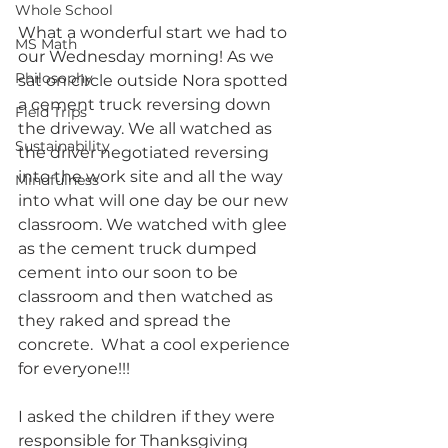
Whole School
What a wonderful start we had to 
MS Math
our Wednesday morning! As we 
Philosophy
sat on circle outside Nora spotted 
a cement truck reversing down 
Field Trips
the driveway. We all watched as 
Sustainability
the driver negotiated reversing 
into the work site and all the way 
Mindfulness
into what will one day be our new 
classroom. We watched with glee 
as the cement truck dumped 
cement into our soon to be 
classroom and then watched as 
they raked and spread the 
concrete.  What a cool experience 
for everyone!!!
I asked the children if they were 
responsible for Thanksgiving 